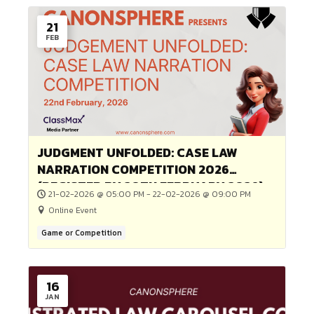
Online Event
Game or Competition
08
MAR
Free Webinar on “Emotional Stren
& Legal Protection for Women”
08-03-2026 @ 06:00 PM - 08-03-2026 @ 07:00 