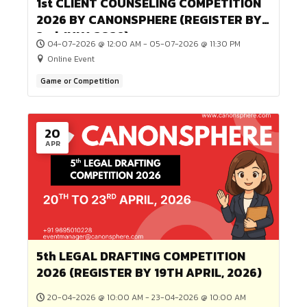
ADVOCACY (REGISTER BY 1st AUGU
Online Event
2026)
04
JUL
1st CLIENT COUNSELING COMPETIT
2026 BY CANONSPHERE (REGISTER
2nd JULY, 2026)
04-07-2026 @ 12:00 AM - 05-07-2026 @ 11:30 PM
Online Event