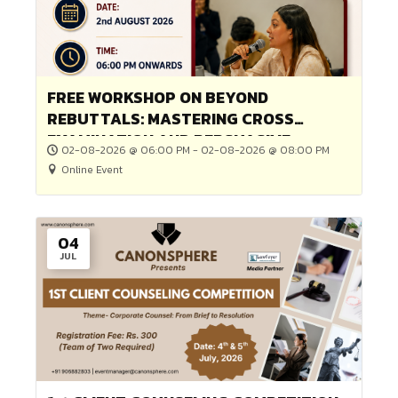
Online Event
Game or Competition
02
AUG
FREE WORKSHOP ON BEYOND
REBUTTALS: MASTERING CROSS
EXAMINATION AND PERSUASIVE
02-08-2026 @ 06:00 PM - 02-08-2026 @ 08:00 