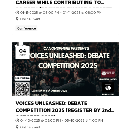
(SUBMIT BY 30th JANUARY, 2026)
16-01-2026 @ 12:00 AM - 31-01-2026 @ 12:00 AM
Online Event
Game or Competition
21
NOV
ECHOES UNVEILED: EXTEMPORE
COMPETITION 2025 (REGISTER BY 