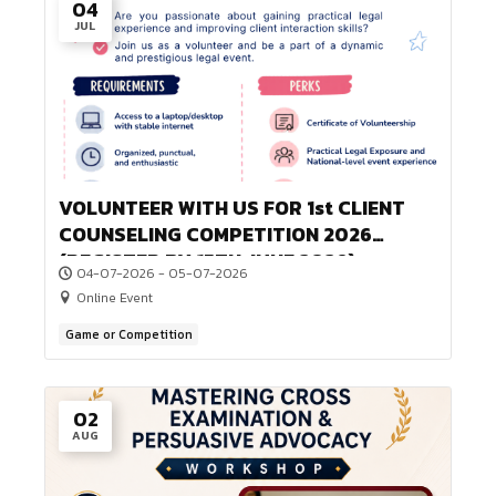
04
JUL
VOLUNTEER WITH US FOR 1st CLIEN
COUNSELING COMPETITION 2026
(REGISTER BY 15TH JUNE 2026)
04-07-2026 - 05-07-2026