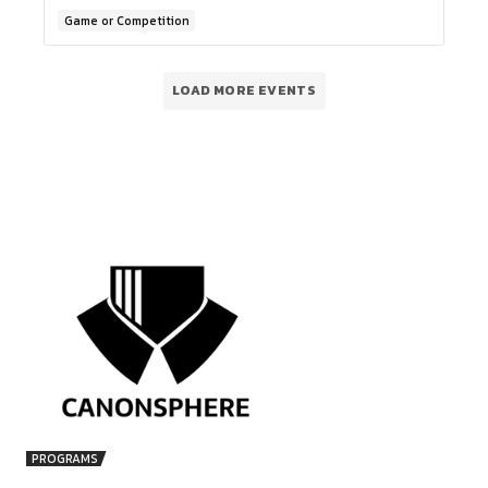
NOVEMBER 2025)
21-11-2025 @ 05:30 PM - 23-11-2025 @ 10:30 PM
Online Event
Game or Competition
01
NOV
WEBINAR ON HOW TO BUILD A LEGA