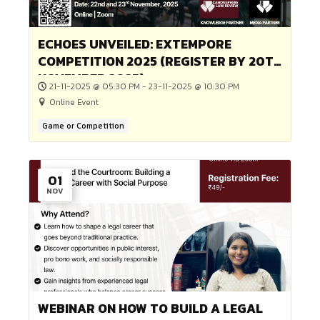
21-02-2026 @ 05:00 PM - 22-02-2026 @ 09:00 PM
Online Event
Game or Competition
16
JAN
2nd ILLUSTRATED LAW CAROUSEL
COMPETITION BY CANONSPHERE