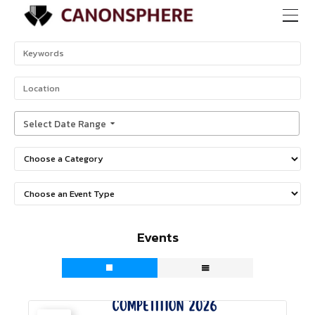
Select Date Range
Events