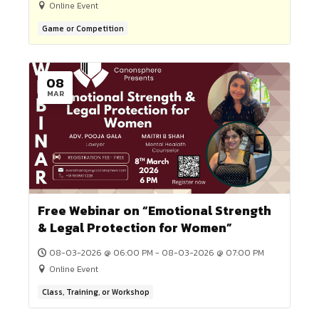
Game or Competition
20
APR
5th LEGAL DRAFTING COMPETITION
2026 (REGISTER BY 19TH APRIL, 20
20-04-2026 @ 10:00 AM - 23-04-2026 @ 10:00 A