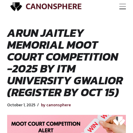
ARUN JAITLEY
MEMORIAL MOOT
COURT COMPETITI
-2025 BY ITM
UNIVERSITY GWAL
(REGISTER BY OCT 
October 1, 2025
by canonsphere