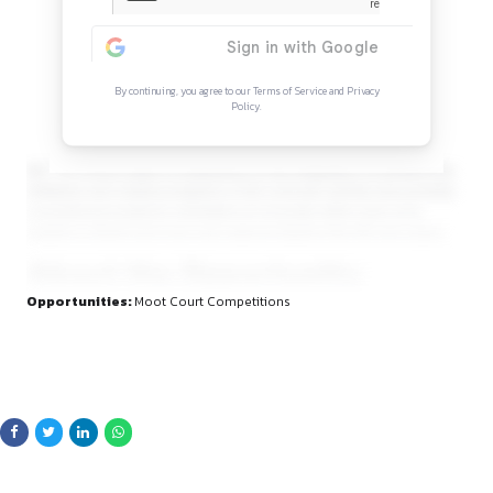
Continue Reading
Sign in to access the full article and explore mor
opportunities.
By continuing, you agree to our Terms of Service and Privacy
Policy.
law. The school seeks to emphasize on the integration of en
initiatives and creative programs in the curricular activity, t