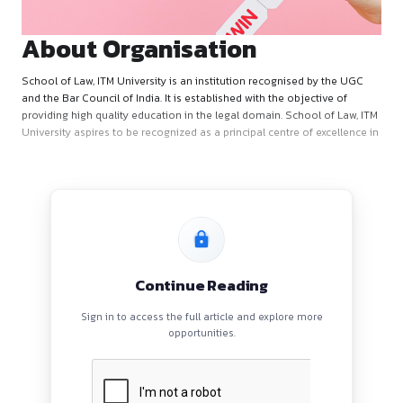
About Organisation
School of Law, ITM University is an institution recognised b
and the Bar Council of India. It is established with the object
providing high quality education in the legal domain. School
University aspires to be recognized as a principal centre of e