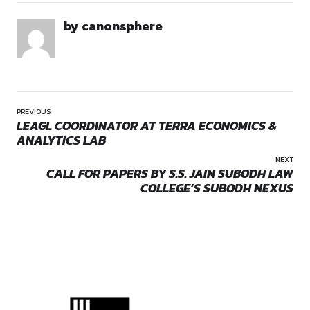
conventional academic orientation to inculcate within each o
student a vibrant and more real outlook towards their life an
About the Opportunity
Opportunities:
Moot Court Competitions
School of Law, ITM University Gwalior is organizing its flags
th
Moot Court Competition (ITMUMCC) from 14
November 202
th
16
November 2025. The competition is being conducted to
mooting experience to law students all over India and there
broadening the legal knowledge. It will furnish a platform to 
students across the nation to enhance their skills and applic
with indomitable spirit. It aims to strengthens oratory skills 
continuous evolution of mannerism of court in a law student
Eligibility
by canonsphere
Students enrolled in a full-time 3-year LLB or 5-year LLB
programme at a University, college and institutions that
approved by the Bar Council of India are eligible to registe