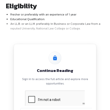
AKP Law Offices provide the right environment and opportuni
achieve your potential and enjoy your professional journey w
Position Name : Associate – Legal
Eligibility
Fresher or preferably with an experience of 1 year
Educational Qualification:
An LL.B. or an LL.M. preferably in Business or Corporate 
reputed University, National Law College or College.