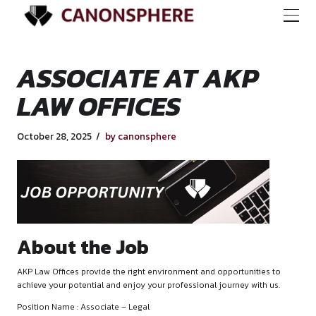
ASSOCIATE AT AK
LAW OFFICES
October 28, 2025
by canonsphere
About the Job