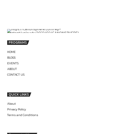
Vaishali Nagar, Jaipur.
by canonsphere
PREVIOUS
ASSOCIATE AT ASRARYA LEGAL, DELHI
(LITIGATION; OFFLINE): APPLY NOW
SENIOR RESEARCH OFFICER AT TISS
REGIONS OF GUJARAT (6 MONTHS; SALAR
52K): APPLY BY 2