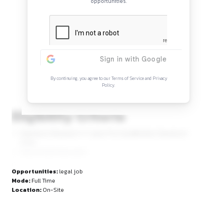
Continue Reading
Sign in to access the full article and explore mor
opportunities.
By continuing, you agree to our Terms of Service and Privacy
Policy.