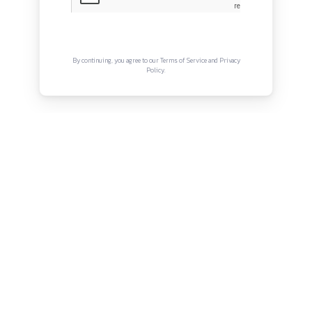
Privacy Policy
Terms and Conditions
Connect with us
Instagram
Facebook
Twitter
YouTube
LinkedIn
Copyright © Canonsphere 2025 | All Rights Re
Designed with ❤️ by
Vrinkk