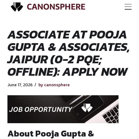
ASSOCIATE AT PO
GUPTA & ASSOCIAT
JAIPUR (0-2 PQE;
OFFLINE): APPLY 
June 17, 2026
by canonsphere