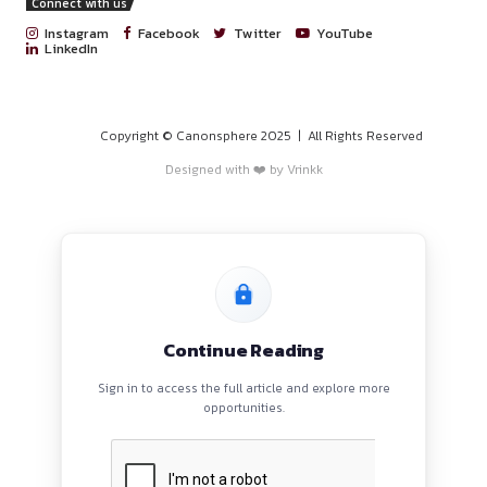
PROGRAMS
HOME
BLOGS
EVENTS
ABOUT
CONTACT US
QUICK LINKS
About