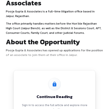
About Pooja Gupta &
Associates
Pooja Gupta & Associates is a full-time litigation office ba
Jaipur, Rajasthan.
The office primarily handles matters before the Hon’ble Ra
High Court (Jaipur Bench), as well as the District & Sessions 
Consumer Courts, Family Court, and other judicial forums.
About the Opportunity
Pooja Gupta & Associates has opened up applications for 
of an associate to join them at their office in Jaipur.