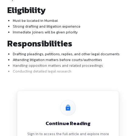
About the Job
GNK Legal is looking for two sincere, dedicated, and experie
to join their team as Associates.
Eligibility
Must be located in Mumbai.
Strong drafting and litigation experience
Immediate joiners will be given priority
Responsibilities
Drafting pleadings, petitions, replies, and other legal do
Attending litigation matters before courts/authorities
Handling opposition matters and related proceedings
Conducting detailed legal research