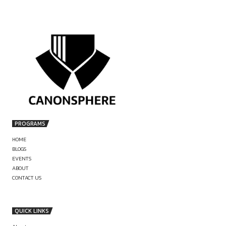
by canonsphere
PREVIOUS
ASSOCIATE AT JSA (DISPUTES/LITIGATIO
APPLY NOW
LEGAL JOB AT PPL INDIA, A