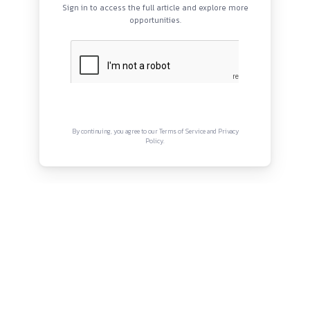
QUICK LINKS
About
Privacy Policy
Terms and Conditions
Connect with us
Instagram
Facebook
Twitter
YouTube
LinkedIn
Copyright © Canonsphere 2025 | All Rights Re
Designed with ❤️ by
Vrinkk