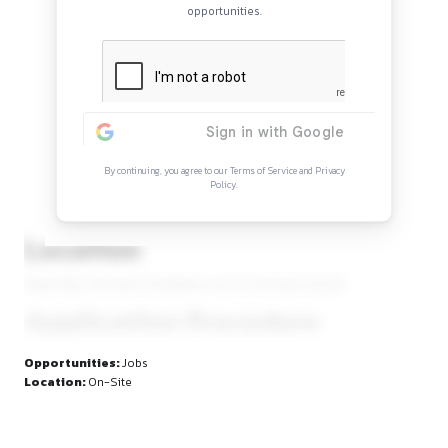
Continue Reading
Sign in to access the full article and explore mor
opportunities.
By continuing, you agree to our Terms of Service and Privacy