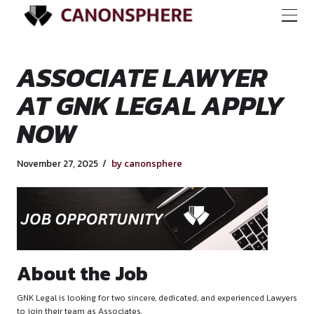
ASSOCIATE LAWY
AT GNK LEGAL AP
NOW
November 27, 2025
by canonsphere