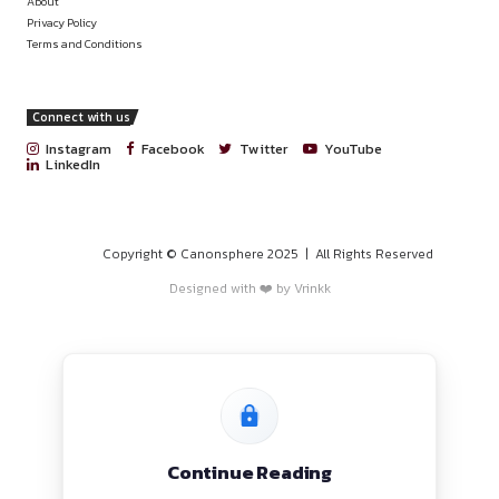
PROGRAMS
HOME
BLOGS
EVENTS
ABOUT
CONTACT US