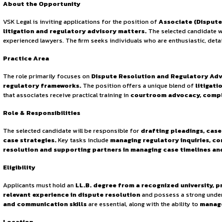
Continue Reading
Sign in to access the full article and explore more opportuni
By continuing, you agree to our Terms of Service and Privac
practices, VSK Legal has built a reputation for delivering 
resolution landscape
, ensuring that clients receive effic
About the Opportunity
VSK Legal is inviting applications for the position of
Assoc
litigation and regulatory advisory matters.
The selec
experienced lawyers. The firm seeks individuals who are ent