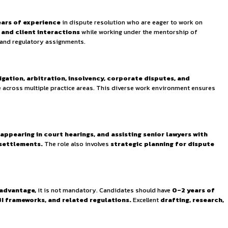
ses experienced professionals dedicated to navigating India’
legal professionals with
0–2 years of experience
in disput
s, arbitration proceedings, and client interactions
whi
o contribute to ongoing cases and regulatory assignments.