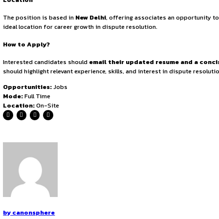
Practice Area
The role primarily focuses on
Dispute Resolution and R
regulatory frameworks.
The position offers a unique bl
that associates receive practical training in
courtroom adv
Role & Responsibilities
The selected candidate will be responsible for
drafting p
case strategies.
Key tasks include
managing regulatory 
resolution and supporting partners in managing case
Eligibility
Applicants must hold an
LL.B. degree from a recognized
relevant experience in dispute resolution
and possess
and communication skills
are essential, along with the ab
Location