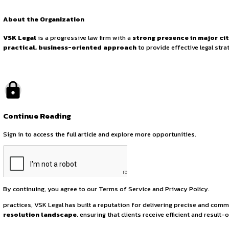
Associate Position
Advisory
August 1, 2025
by canonsphere
About the Organization
VSK Legal
is a progressive law firm with a
strong presenc
practical, business-oriented approach
to provide effe