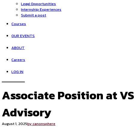
HOME
Opportunities
Legal Opportunities
Internship Experiences
Submit a post
Courses
OUR EVENTS
ABOUT
Careers
LOG IN