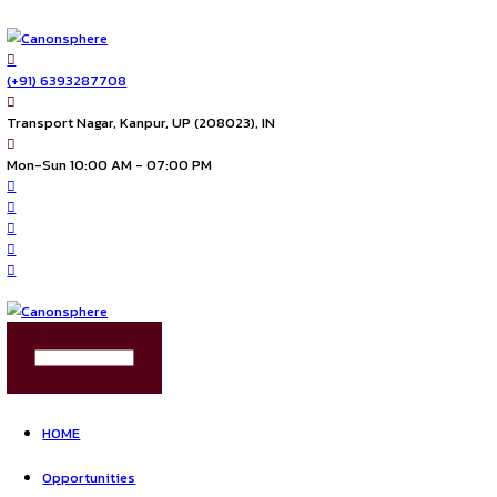
(+91) 6393287708
Transport Nagar, Kanpur, UP (208023), IN
Mon-Sun 10:00 AM - 07:00 PM
FIND US