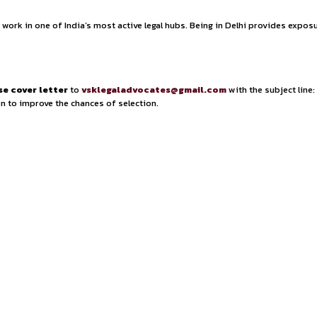
egulatory Advisory.
Associates will work on matters invol
end of
litigation exposure and advisory work
, enabling 
ocacy, compliance strategy, and dispute resolution 
leadings, case notes, and legal memorandums
, as well a
inquiries, conducting thorough legal research, and pr
 timelines and client communications.
 university, preferably from NLUs or Symbiosis.
While 
 a strong understanding of
procedural laws, including IB
ility to
manage case files and coordinate with various