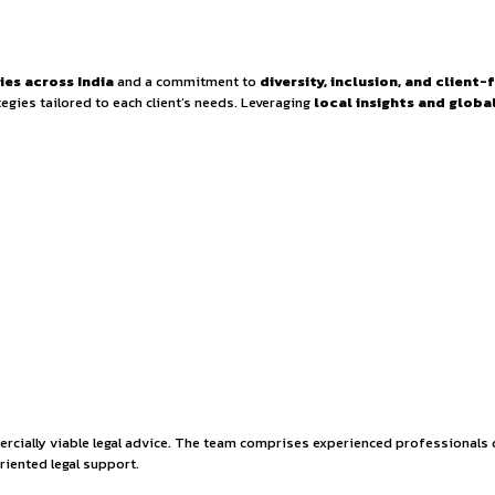
 at VSK Legal – Disp
e in major cities across India
and a commitment to
diver
ctive legal strategies tailored to each client’s needs. Leverag