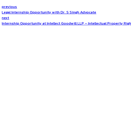
The position is based in
New Delhi
, offering associates an
ideal location for career growth in dispute resolution.
How to Apply?
Interested candidates should
email their updated resum
should highlight relevant experience, skills, and interest in
Opportunities:
Jobs
Mode:
Full Time
Location:
On-Site