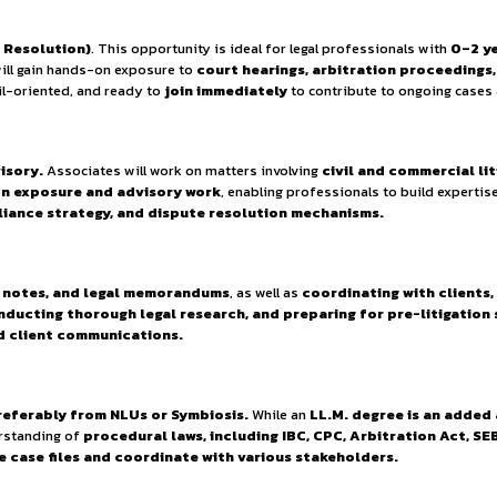
ties.
y Policy.
precise and commercially viable legal advice. The team compri
ient and result-oriented legal support.
iate (Dispute Resolution)
. This opportunity is ideal for 
ted candidate will gain hands-on exposure to
court hearing
husiastic, detail-oriented, and ready to
join immediately
t