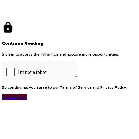
by canonsphere
previous
Legal Internship Opportunity with Dr. S Singh Advocate
next
Internship Opportunity at Intellect Goodwill LLP – Intellectu