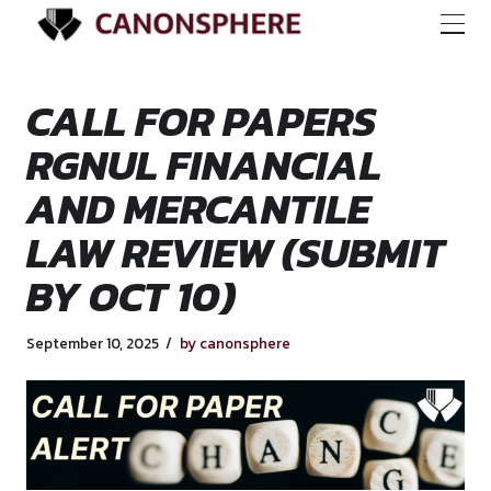
CALL FOR PAPERS
RGNUL FINANCIAL
AND MERCANTILE
LAW REVIEW (SUB
BY OCT 10)
September 10, 2025
by canonsphere