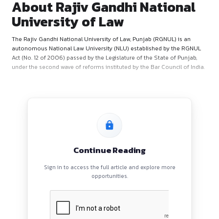
About Rajiv Gandhi Natio
University of Law
The Rajiv Gandhi National University of Law, Punjab (RGNUL)
autonomous National Law University (NLU) established by 
Act (No. 12 of 2006) passed by the Legislature of the State o
under the second wave of reforms instituted by the Bar Counc