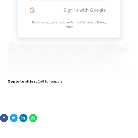
Continue Reading
Sign in to access the full article and explore mor
opportunities.
By continuing, you agree to our Terms of Service and Privacy
Policy.
Established in 2006, RGNUL has garnered a pan-India reput
stellar institution for legal research and education. In May 