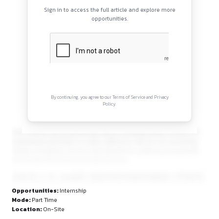
Continue Reading
Sign in to access the full article and explore mor
opportunities.