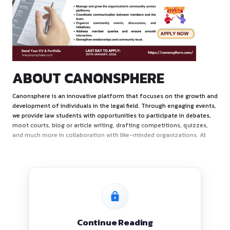
ABOUT CANONSPHERE
Canonsphere is an innovative platform that focuses on th
development of individuals in the legal field. Through enga
we provide law students with opportunities to participate i
moot courts, blog or article writing, drafting competitions,
and much more in collaboration with like-minded organizat