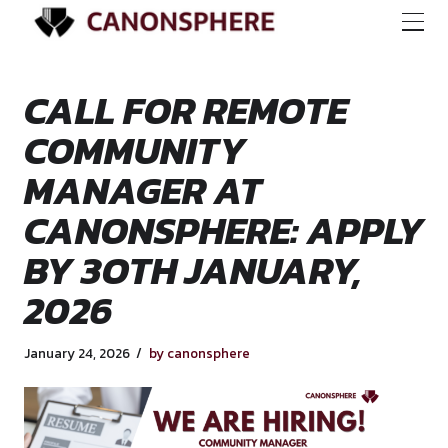
CALL FOR REMOTE
COMMUNITY
MANAGER AT
CANONSPHERE: AP
BY 3OTH JANUARY
2026
January 24, 2026
by canonsphere