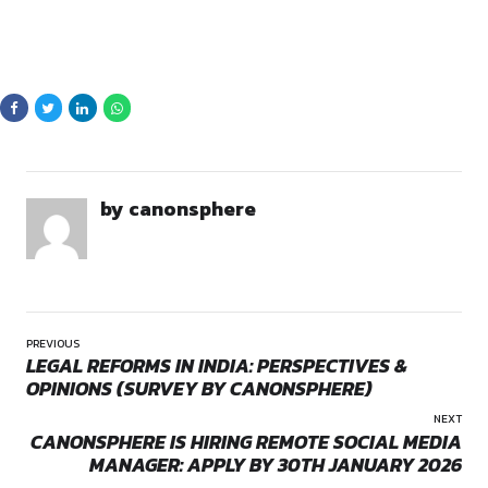
By continuing, you agree to our Terms of Service and Privacy
Policy.
Canonsphere, we are passionate about fostering positive c
empowering individuals to make a difference. We are soon l
startup consultancy services and will strive to create an en
where ideas flourish and innovation thrives.
SKILLS AND RESPONSIBIL
Opportunities:
Internship
Community Management
– Handling comments, mes
Mode:
Part Time
feedback while fostering audience trust.
Location:
On-Site
Event Coordination
– Organizing webinars, AMAs, an
to strengthen community engagement.
Social Media Strategy
– Planning and executing camp
aligned with business goals.
Platform Expertise
– Proficiency in Facebook, Instag
LinkedIn, X (Twitter), YouTube, Threads, and more.