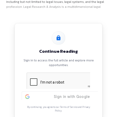
About the Journal
Legal Research & Analysis
(DOI Prefix: 10.69971; ISSN: 3007
(Online), 3007-6447 (Print) publishes research papers, revie
case comments and books reviews related to all aspects of 
including but not limited to legal issues, legal systems, and t
profession. Legal Research & Analysis is a multidimensional 
Continue Reading
Sign in to access the full article and explore mor
opportunities.