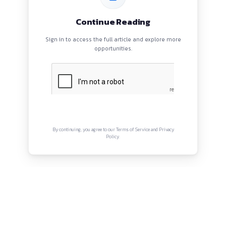
ahirzia@gmail.com
QUICK LINKS
About
Privacy Policy
Terms and Conditions
Connect with us
Instagram
Facebook
Twitter
YouTube
LinkedIn
Copyright © Canonsphere 2025 | All Rights Re
Designed with ❤️ by
Vrinkk