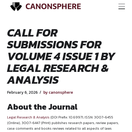
CALL FOR
SUBMISSIONS FOR
VOLUME 4 ISSUE 1 
LEGAL RESEARCH 
ANALYSIS
February 6, 2026
by canonsphere