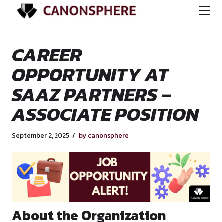
CAREER
OPPORTUNITY AT
SAAZ PARTNERS –
ASSOCIATE POSIT
September 2, 2025
by canonsphere