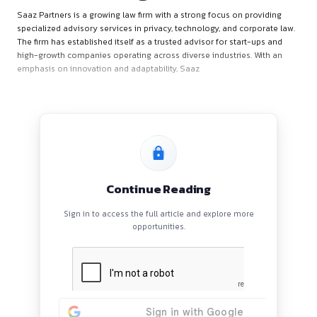
About the Organization
Saaz Partners is a growing law firm with a strong focus on p
specialized advisory services in privacy, technology, and cor
The firm has established itself as a trusted advisor for start
high-growth companies operating across diverse industries.
emphasis on innovation and adaptability, Saaz
Continue Reading