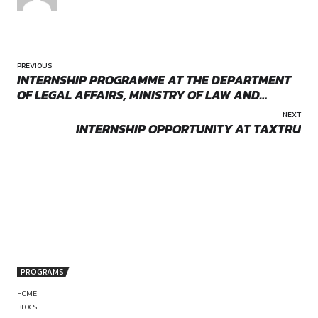
them to scale effectively. Joining Saaz Partners provides an
to work in a collaborative environment at the intersection of
technology, and business.
Eligibility
The firm is seeking to hire an Associate with one to two year
qualification experience. Candidates must hold a recognize
and demonstrate a sound understanding of corporate and 
law. Exposure to privacy-related matters or experience advis
ups will be considered a strong advantage. Applicants shou
excellent research and drafting skills, along with the ability t
complex legal and regulatory issues in a practical manner. S
by canonsphere
communication skills, both written and verbal, are essential f
client-facing role. The ideal candidate will be proactive, adap
eager to build a career in a dynamic practice area that blend
expertise with technological innovation.
Role