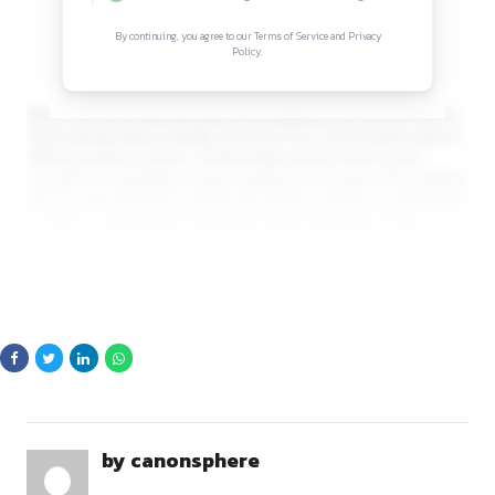
Sign in to access the full article and explore mor
opportunities.
By continuing, you agree to our Terms of Service and Privacy
Policy.
Partners works closely with clients in emerging sectors such 
SaaS, Gaming, Electric Mobility, and Clean Tech. The firm prid
offering practical, business-oriented legal solutions that su
companies in navigating complex regulatory landscapes whi