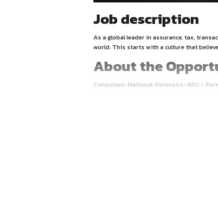
Job descrip
As a global leader in assura
world. This starts with a cu
About the 
Consultant-National-Foren