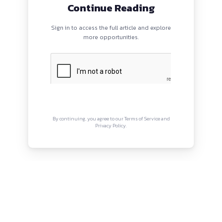
/careers.ey.com/ey/job/Gurugram-Consultant-Forensics-N
PROGRAMS
QUI
HOME
Abou
BLOGS
Priva
EVENTS
Term
ABOUT
CONTACT US
Copyright © Canonsphere 2025 
Designed with ❤️ by