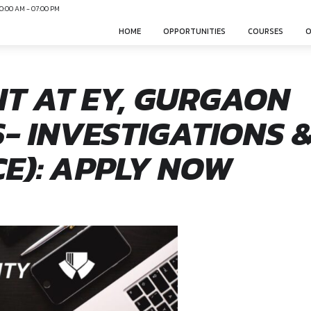
N
Mon-Sun 10:00 AM - 07:00 PM
HOME
OPPO
TANT AT EY, G
SICS- INVESTIG
ANCE): APPLY 
nsphere