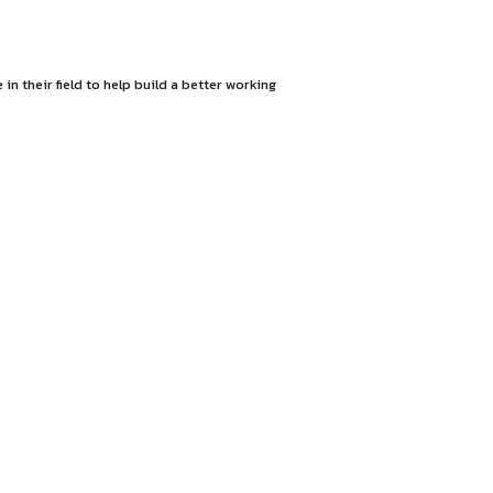
op the most passionate people in their field to help build a b
nd creative freedom.