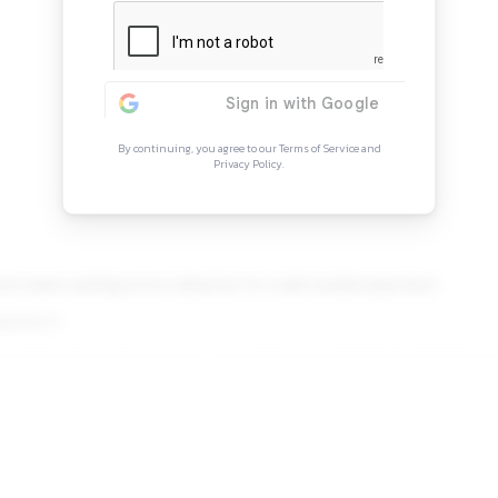
Continue Rea
Sign in to access the full arti
more opportunitie
By continuing, you agree to our Ter
Privacy Policy.