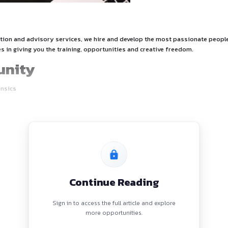
tion
nce, tax, transaction and advisory services, we hire and devel
lture that believes in giving you the training, opportunities a
Opportunity
sics-ASU – Forensics