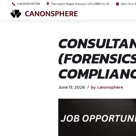
(+91) 6393287708
Transport Nagar, Kanpur, UP (208023), I
CONSUL
(FOREN
COMPLI
June 15, 2026
by cano