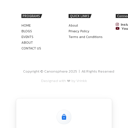
 (SPA) support documents, side letters, data room document
) identification and tracking, closing support (CS), and tran
act language aligns with applicable laws and regulations (Com
nonsphere
a recognised university (LLM preferred but not mandatory).
 of post-qualification experience in: Contract drafting and 
ms, consulting/advisory, or in-house legal teams.
in drafting and negotiating NDAs, confidentiality arrangeme
 AT HMJ SANDEEP SHAH, RAJASTHAN
ON 1 YEAR): APPLY BY 17TH JUNE
ly?
er5.successfactors.eu/careers?company=EYHRISPRD1