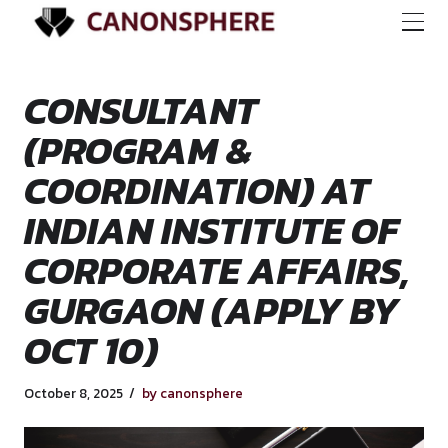
CONSULTANT
(PROGRAM &
COORDINATION) A
INDIAN INSTITUTE
CORPORATE AFFAI
GURGAON (APPLY 
OCT 10)