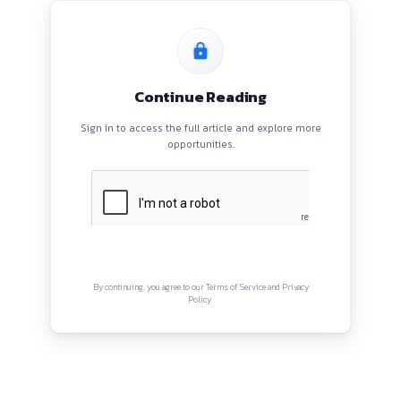
PROGRAMS
HOME
BLOGS
EVENTS
ABOUT
CONTACT US
QUICK LINKS
About
Privacy Policy
Terms and Conditions
Connect with us
Instagram
Facebook
Twitter
YouTube