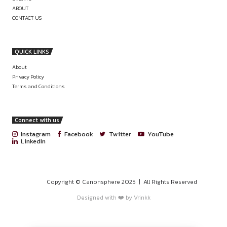
LEGAL COUNSEL / MANAGER AT 
COMPLIANCE AT MITCO