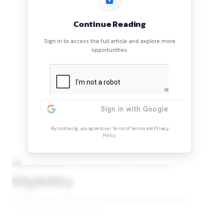
Indian Institute of Corporate Affairs invites application for t
Consultant (Program & Coordination) in Forum of Indian Re
field on contractual basis.
Continue Reading
Sign in to access the full article and explore mor
opportunities.