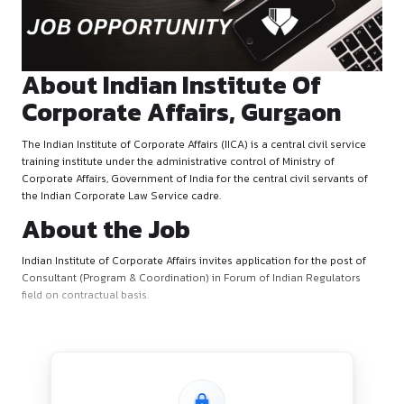
October 8, 2025
by canonsphere
About Indian Institute Of
Corporate Affairs, Gurga
The Indian Institute of Corporate Affairs (IICA) is a central civ
training institute under the administrative control of Ministry
Corporate Affairs, Government of India for the central civil s
the Indian Corporate Law Service cadre.
About the Job