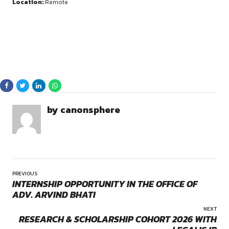
By continuing, you agree to our Terms of Service and Privacy
Policy.
Roles and Responsibiliti
Content Creation:
Writing well-researched articles an
for the
Forum for Public Thought
.
Submission Categories:
Contributing pieces across v
domains including
Conversations, Legal Policy, Stat
Governance, International Affairs, and Environme
Opportunities:
Internship
Editorial Work:
Participating in the editorial process to
Mode:
Full Time
high-quality, impactful content.
Location:
Remote
Research:
Conducting in-depth research on contempor
and socio-political topics.
Eligibility