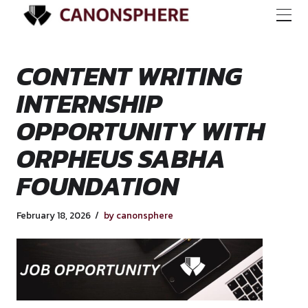
CONTENT WRITING
INTERNSHIP
OPPORTUNITY WI
ORPHEUS SABHA
FOUNDATION
February 18, 2026
by canonsphere