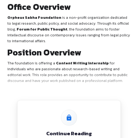
Office Overview
Orpheus Sabha Foundation
is a non-profit organization
to legal research, public policy, and social advocacy. Through 
blog,
Forum for Public Thought
, the foundation aims to 
intellectual discourse on contemporary issues ranging from 
to international affairs.
Position Overview
The foundation is offering a
Content Writing Internship
individuals who are passionate about research-based writi
editorial work. This role provides an opportunity to contribut
discourse and have your work published on a professional p