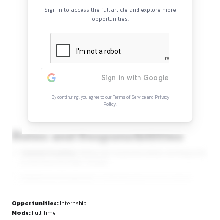
Continue Reading
Sign in to access the full article and explore mor
opportunities.