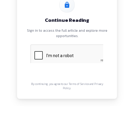
HOME
BLOGS
EVENTS
ABOUT
CONTACT US
QUICK LINKS
About
Privacy Policy
Terms and Conditions
Connect with us
Instagram
Facebook
Twitter
YouTube
LinkedIn