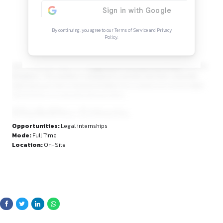
Continue Reading
Sign in to access the full article and explore mor
opportunities.
By continuing, you agree to our Terms of Service and Privacy
Policy.
and young advocates for a
Legal Intern (Corporate Rol
Bengaluru. This position is designed to provide real-time co
legal exposure and a strong foundation for a career in in-ho