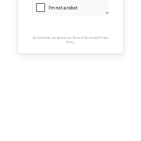
About
Privacy Policy
Terms and Conditions
Connect with us
Instagram
Facebook
Twitter
YouTube
LinkedIn
Copyright © Canonsphere 2025 | All Rights Re
Designed with ❤️ by
Vrinkk