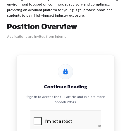
Firm’s Overview
This hiring alert is for a corporate entity looking to strengthen
house legal team. The organization offers a structured corpo
environment focused on commercial advisory and complian
providing an excellent platform for young legal professional
students to gain high-impact industry exposure.
Position Overview
Applications are invited from interns