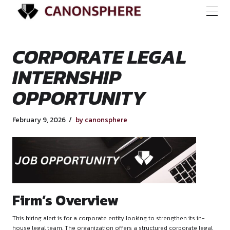
CORPORATE LEGA
INTERNSHIP
OPPORTUNITY
February 9, 2026
by canonsphere