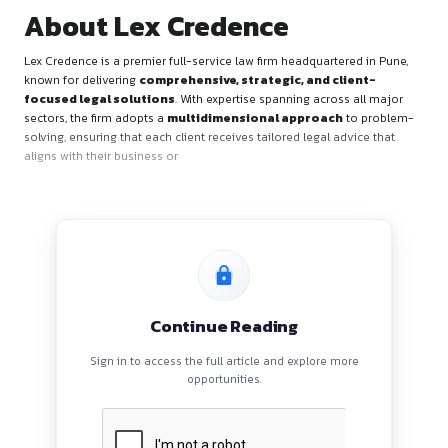
About Lex Credence
Lex Credence is a premier full-service law firm headquartere
known for delivering
comprehensive, strategic, and clie
focused legal solutions
. With expertise spanning across 
sectors, the firm adopts a
multidimensional approach
to
solving, ensuring that each client receives tailored legal advi
aligns with their business or