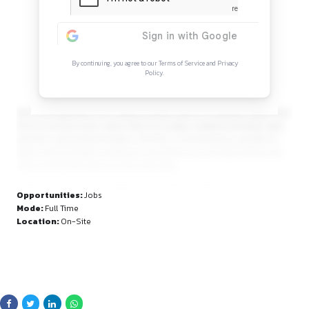
Continue Reading
Sign in to access the full article and explore mor
opportunities.
By continuing, you agree to our Terms of Service and Privacy
Policy.
personal objectives. Lex Credence prides itself on a dynami