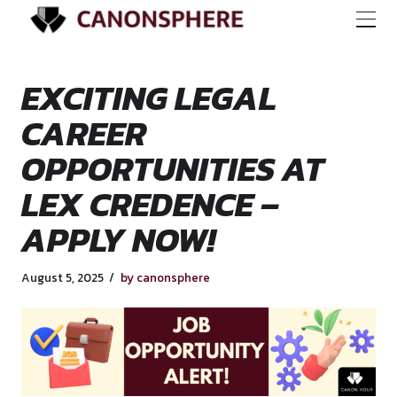
EXCITING LEGAL
CAREER
OPPORTUNITIES A
LEX CREDENCE –
APPLY NOW!
August 5, 2025
by canonsphere