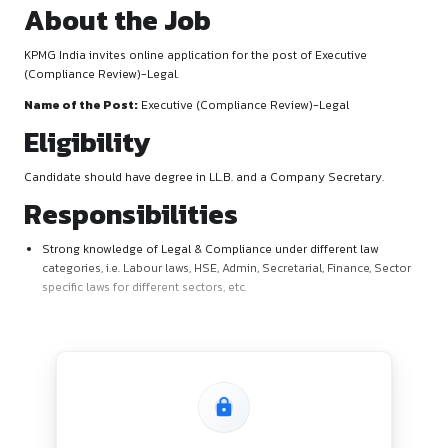
About the Job
KPMG India invites online application for the post of Executi
(Compliance Review)-Legal.
Name of the Post:
Executive (Compliance Review)-Legal
Eligibility
Candidate should have degree in LL.B. and a Company Secre
Responsibilities
Strong knowledge of Legal & Compliance under different
categories, i.e. Labour laws, HSE, Admin, Secretarial, Finan