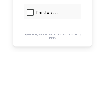
QUICK LINKS
About
Privacy Policy
Terms and Conditions
Connect with us
Instagram
Facebook
Twitter
YouTube
LinkedIn
Copyright © Canonsphere 2025 | All Rights Re
Designed with ❤️ by
Vrinkk