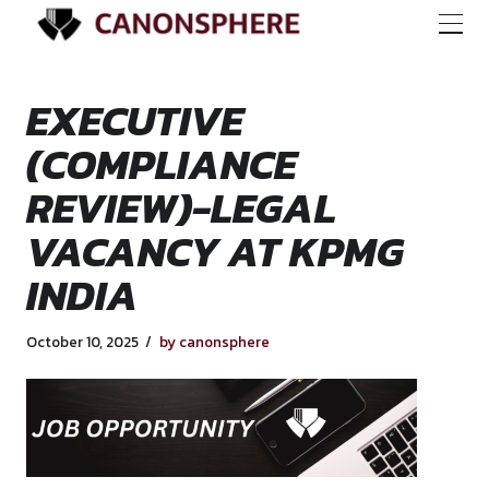
EXECUTIVE
(COMPLIANCE
REVIEW)-LEGAL
VACANCY AT KPM
INDIA
October 10, 2025
by canonsphere