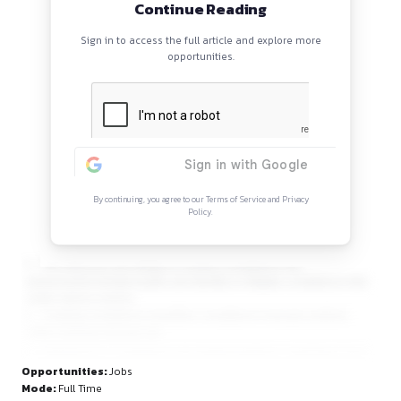
specific laws for different sectors, etc.
Continue Reading
Sign in to access the full article and explore mor
opportunities.