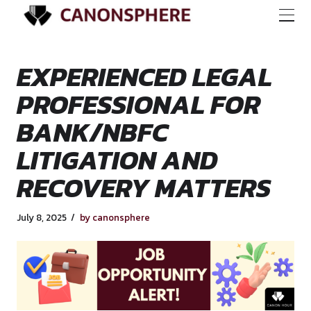
EXPERIENCED LEG
PROFESSIONAL FO
BANK/NBFC
LITIGATION AND
RECOVERY MATTE
July 8, 2025
by canonsphere