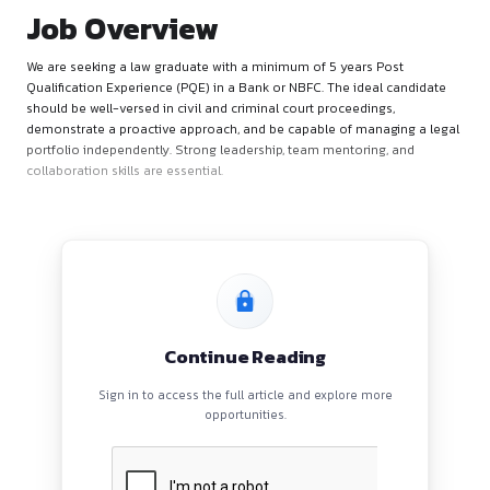
Job Overview
We are seeking a law graduate with a minimum of 5 years Po
Qualification Experience (PQE) in a Bank or NBFC. The ideal 
should be well-versed in civil and criminal court proceedings
demonstrate a proactive approach, and be capable of manag
portfolio independently. Strong leadership, team mentoring,
collaboration skills are essential.