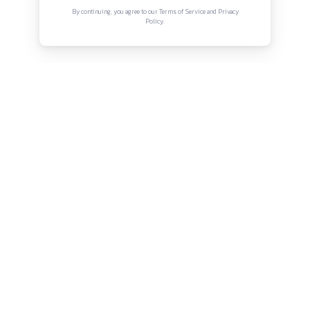
Connect with us
Instagram
Facebook
Twitter
YouTube
LinkedIn
Copyright © Canonsphere 2025 | All Rights Re
Designed with ❤️ by
Vrinkk
Continue Reading