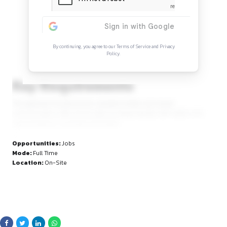
Continue Reading
Sign in to access the full article and explore mor
opportunities.
By continuing, you agree to our Terms of Service and Privacy
Policy.
Key Requirements