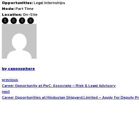
aspirations in governance and public administration. Additi
deeper understanding of how policy decisions shape socie
Eligibility Criteria
Applicants must be enrolled in either the 2nd or 3rd year o
considered a plus, it is not mandatory. The ideal candidate
proactive attitude are essential traits for selection. The p
How to Apply?
To apply, candidates must email their one-page CV along wi
Application – [Your Full Name]
. The writing sample mus
analysis. Applications should be sent to:
shivashish.yuva
Application Deadline