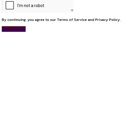
Career Opportunity at PwC: Associate – Risk & Legal Advis
next
Career Opportunities at Hindustan Shipyard Limited – Apply 
Connect with us
Instagram
Facebook
T
LinkedIn