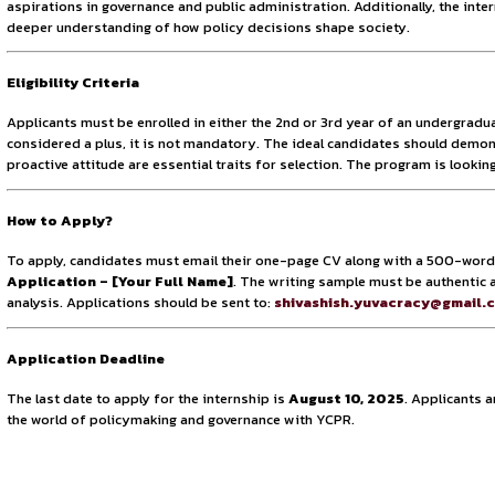
Number of Vacancies
YCPR is looking to onboard 6 dedicated and driven individu
quantity, the organization seeks to maintain a rigorous yet
expected volume of applications. The small team size also 
Mode
The internship will be conducted entirely in remote mode, a
individuals with geographic or logistical constraints. Despi
collaboration, project tracking, and report preparation, th
world.
What You’ll Gain
This internship offers much more than just a learning experi
frameworks. The program emphasizes developing research acum