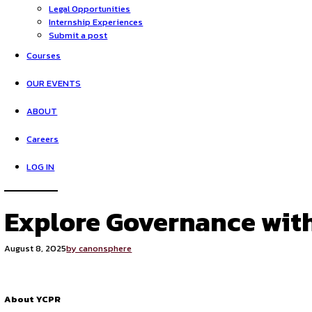
HOME
Opportunities
Legal Opportunities
Internship Experiences
Submit a post
Courses
OUR EVENTS
ABOUT
Careers
LOG IN