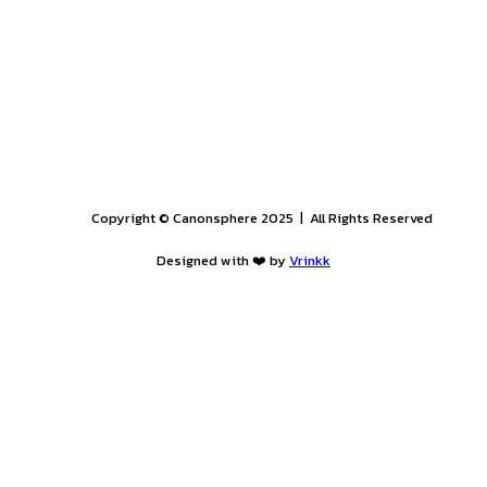
25
. Applicants are advised not to wait until the last moment t