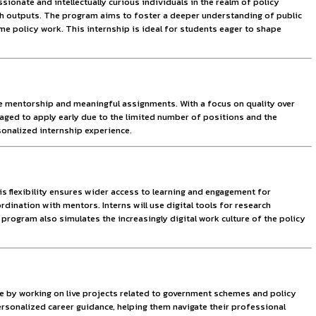
plication. The centre believes that informed youth can be in
ity is designed to engage passionate and intellectually curio
contributing to critical research outputs. The program aims 
re to the intricacies of real-time policy work. This internshi