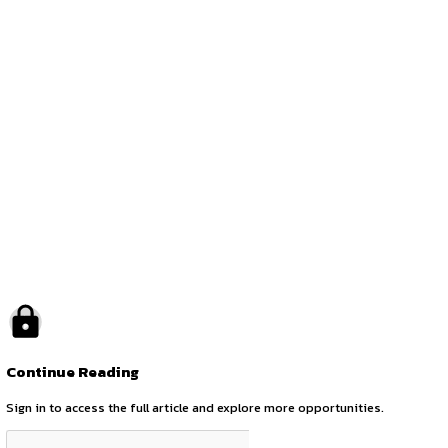
The last date to apply for the internship is
August 10, 20
the world of policymaking and governance with YCPR.
Opportunities:
Legal internships
Mode:
Part Time
Location:
On-Site
by canonsphere
previous