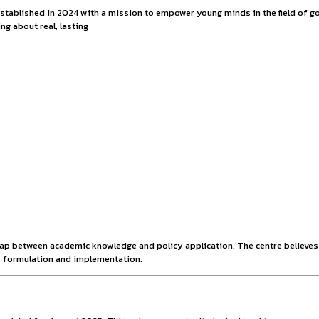
 with the NITI Inter
ic think tank established in 2024 with a mission to empower
tential to bring about real, lasting