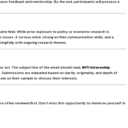
hat each intern receives adequate mentorship and meaningful 
ntribute. Applicants are encouraged to apply early due to th
ering a more impactful and personalized internship experienc
ut the need for relocation. This flexibility ensures wider ac
egular feedback, and close coordination with mentors. Interns
lows. The remote nature of the program also simulates the inc
terns will gain practical exposure by working on live project
cted candidates will receive personalized career guidance, h