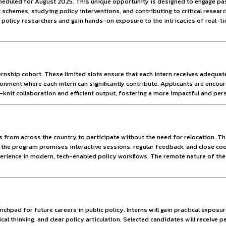
ties.
y Policy.
s to bridge the gap between academic knowledge and policy ap
ibution in policy formulation and implementation.
nship Program scheduled for August 2025. This unique opportun
tral Government schemes, studying policy interventions, and 
 collaborate with policy researchers and gain hands-on exposu