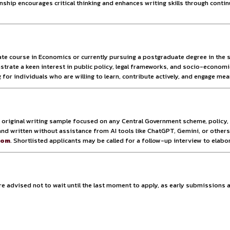
als for this internship cohort. These limited slots ensure t
 rewarding environment where each intern can significantly co
promotes close-knit collaboration and efficient output, fost
llowing students from across the country to participate witho
te being virtual, the program promises interactive sessions, r
ereby gaining experience in modern, tech-enabled policy workf
ence—it’s a launchpad for future careers in public policy. In
en, analytical thinking, and clear policy articulation. Sele