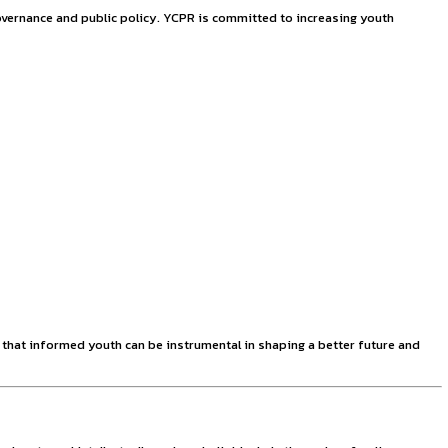
nship at YCPR
 young minds in the field of governance and public policy. Y