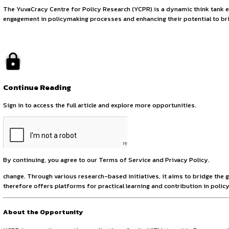
Explore Governance
August 8, 2025
by canonsphere
About YCPR
The YuvaCracy Centre for Policy Research (YCPR) is a dynam
engagement in policymaking processes and enhancing their po
Continue Reading