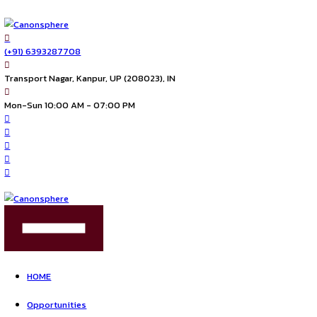
(+91) 6393287708
Transport Nagar, Kanpur, UP (208023), IN
Mon-Sun 10:00 AM - 07:00 PM
FIND US