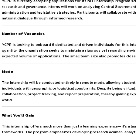
Sign in to access the full article and explore more opportuni
By continuing, you agree to our Terms of Service and Privac
change. Through various research-based initiatives, it aim
therefore offers platforms for practical learning and contr
About the Opportunity
YCPR is currently accepting applications for its NITI Inter
research and governance. Interns will work on analyzing Cen
administration and legislative strategies. Participants will
national dialogue through informed research.