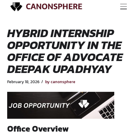
HYBRID INTERNSH
OPPORTUNITY IN 
OFFICE OF ADVOC
DEEPAK UPADHYA
February 18, 2026
by canonsphere