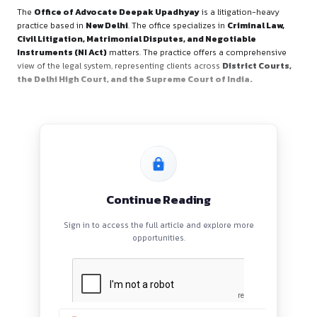
Office Overview
The
Office of Advocate Deepak Upadhyay
is a litigatio
practice based in
New Delhi
. The office specializes in
Crimin
Civil Litigation, Matrimonial Disputes, and Negotiabl
Instruments (NI Act)
matters. The practice offers a comp
view of the legal system, representing clients across
Distric
the Delhi High Court, and the Supreme Court of India.