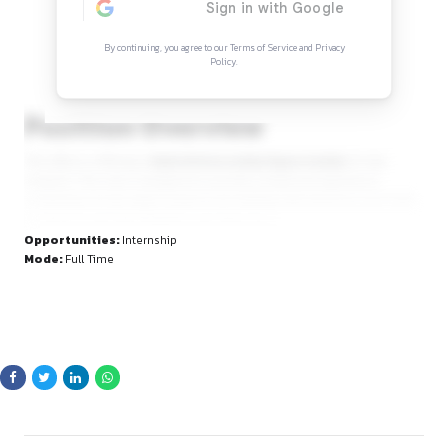
Continue Reading
Sign in to access the full article and explore mor
opportunities.
By continuing, you agree to our Terms of Service and Privacy
Policy.
Position Overview
The office is offering a
Hybrid Internship Opportunity
fo