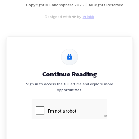
etion
assignments
riminal & International Law)
ch, follow-ups, lead tracking)
PROGRAM
H
B
E
News
)
A
C