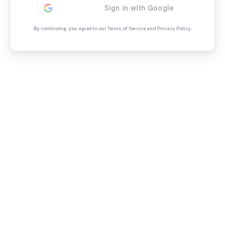
Continue Rea
Sign in to access the full articl
opportunities.
By continuing, you agree to our Terms of Se