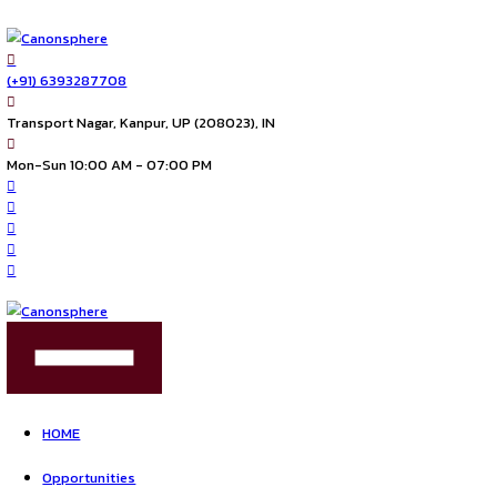
(+91) 6393287708
Transport Nagar, Kanpur, UP (208023), IN
Mon-Sun 10:00 AM - 07:00 PM
FIND US