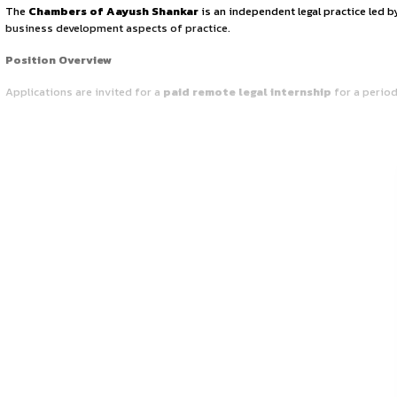
INTERNSHIP OPPO
March 25, 2026
by canonsphere
Firm’s Overview
The
Chambers of Aayush Shankar
is an independent lega
business development aspects of practice.
Position Overview
Applications are invited for a
paid remote legal interns