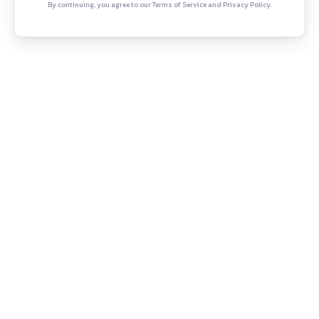
witter
YouTube
Copyright © Canonsphere 2025 
ependent legal practice and strategy
Designed with ❤️ by
Continue Rea