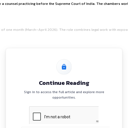
RTUNITY AT CHAMB
l practice led by a counsel practicing before the Supreme Co
hip
for a period of one month (March–April 2026). The role co