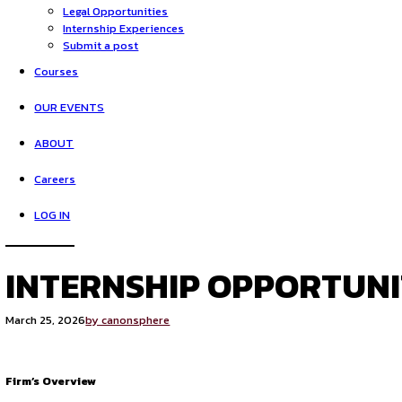
HOME
Opportunities
Legal Opportunities
Internship Experiences
Submit a post
Courses
OUR EVENTS
ABOUT
Careers
LOG IN