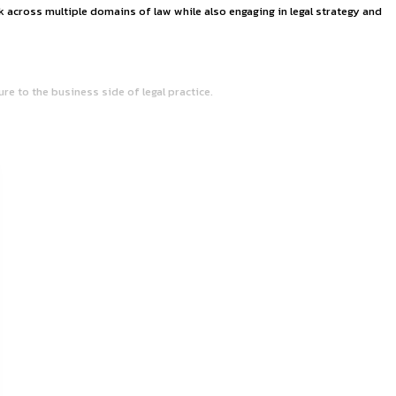
ERS OF AYUSH SHA
urt of India. The chambers work across multiple domains of la
mbines legal work with exposure to the business side of lega