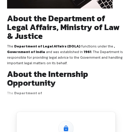
About the Department of
Legal Affairs, Ministry of
& Justice
The
Department of Legal Affairs (DOLA)
functions unde
Government of India
and was established in
1961
. The De
responsible for providing legal advice to the Government a
important legal matters on its behalf.
About the Internship