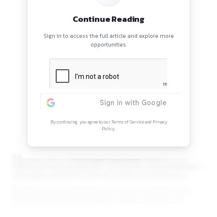
Opportunity
The
Department of
Continue Reading
Sign in to access the full article and explore mor
opportunities.