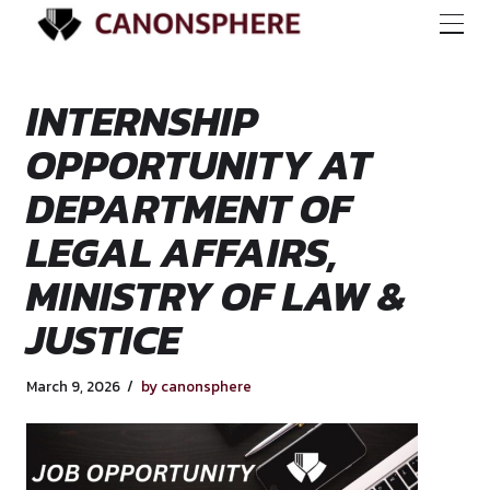
INTERNSHIP
OPPORTUNITY AT
DEPARTMENT OF
LEGAL AFFAIRS,
MINISTRY OF LAW 
JUSTICE
March 9, 2026
by canonsphere