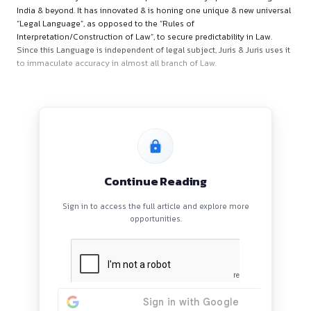
About Organisation
Juris & Juris is a Critical-Strategic-Solving Boutique Law Firm
founded in the year 2003 whose practice territory spanned
India & beyond. It has innovated & is honing one unique & ne
“Legal Language”, as opposed to the “Rules of
Interpretation/Construction of Law”, to secure predictability 
Since this Language is independent of legal subject, Juris & J
to immaculate accuracy in almost all branch of Law.
Continue Reading