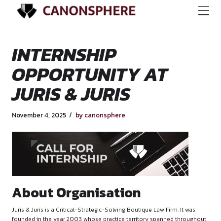
INTERNSHIP
OPPORTUNITY AT
JURIS & JURIS
November 4, 2025
by canonsphere