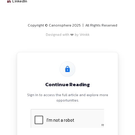
PROGRAMS
HOME
BLOGS
EVENTS
ABOUT
CONTACT US
QUICK LINKS
About
Privacy Policy
Terms and Conditions