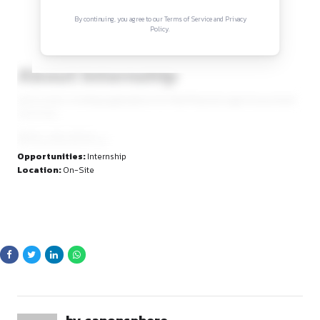
Sign in to access the full article and explore mor
opportunities.
By continuing, you agree to our Terms of Service and Privacy
Policy.
About Internship
Juris & Juris is inviting applications for Paid Physical Legal
internship.