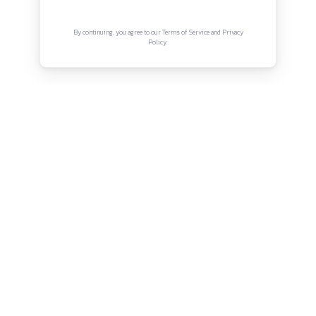
Connect with us
Instagram
Facebook
Twitter
YouTube
LinkedIn
Copyright © Canonsphere 2025 | All Rights Re
Designed with ❤️ by
Vrinkk