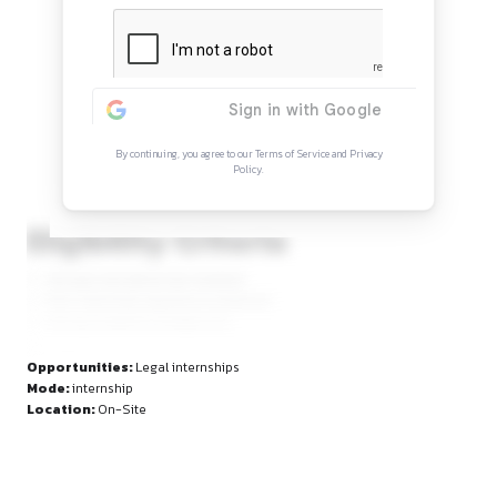
Continue Reading
Sign in to access the full article and explore mor
opportunities.
By continuing, you agree to our Terms of Service and Privacy
Policy.