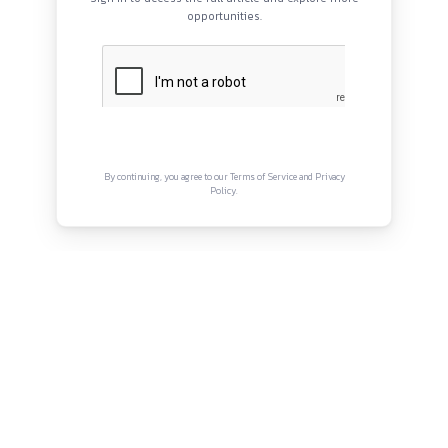
Internship Period:
April 2026 onwards
Work Hours:
Not explicitly specified (typically litigation-off
Opportunities:
Practical exposure to litigation, drafting, 
QUICK LINKS
work
About
Mode:
Likely offline (litigation-based internship)
Privacy Policy
Location:
New Delhi
Terms and Conditions
Connect with us
Instagram
Facebook
Twitter
YouTube
LinkedIn
Copyright © Canonsphere 2025 | All Rights Re
Designed with ❤️ by
Vrinkk