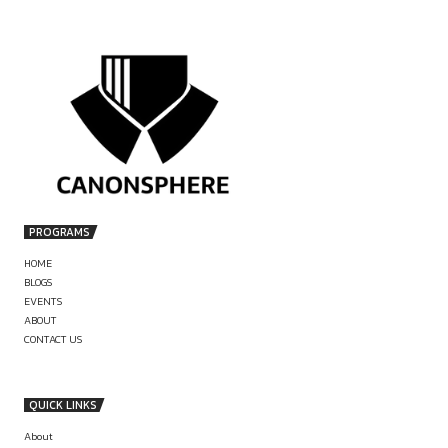
Commitment:
by canonsphere
Serious and committed candidates preferred; immediate joi
often prioritized (
LinkedIn
)
Areas of Work / Key
Responsibilities
Legal research on various issues
PREVIOUS
Drafting legal documents and notes
JOB OPPORTUNITY AT CASIO
Assisting in litigation and advisory matters
Supporting case preparation and documentation
INTERNSHIP OPPORTUNITY AT OF
Location
JUSTICE AUGUSTINE GEORG
New Delhi
Stipend / Perks