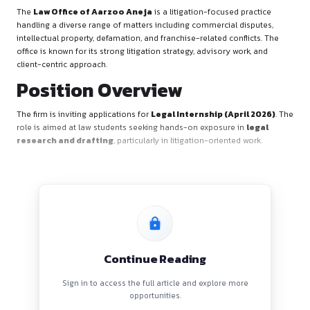
Firm’s Overview
The
Law Office of Aarzoo Aneja
is a litigation-focused p
handling a diverse range of matters including commercial di
intellectual property, defamation, and franchise-related confl
office is known for its strong litigation strategy, advisory wor
client-centric approach.
Position Overview
The firm is inviting applications for
Legal Internship (Apri
role is aimed at law students seeking hands-on exposure in
research and drafting
, particularly in litigation-oriented 