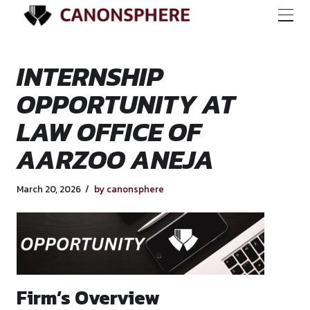
INTERNSHIP
OPPORTUNITY AT
LAW OFFICE OF
AARZOO ANEJA
March 20, 2026
by canonsphere