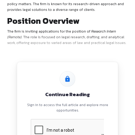
Firm’s Overview
Namami Law Offices is a full-service law firm with expertise 
dispute resolution, corporate advisory, regulatory complian
policy matters. The firm is known for its research-driven ap
provides legal solutions to a diverse range of clients.
Position Overview
The firm is inviting applications for the position of
Research I
(Remote)
. The role is focused on legal research, drafting, and
work, offering exposure to varied areas of law and practical l