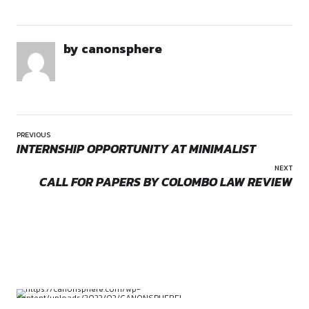
Duration:
As specified by the firm (flexible/short-term internship base
requirements)
Education:
Opportunities:
Legal internships
Mode:
internship
Law students (preferably in 3rd year and above of 5-year
Location:
Remote
final years of 3-year LL.B.)
Traits:
Strong legal research and drafting skills
Analytical thinking and attention to detail
Good command over English (written and verbal)
Ability to work independently in a remote setup
Commitment:
Ability to adhere to deadlines and deliver quality researc
consistently
by canonsphere