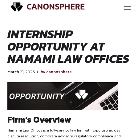
INTERNSHIP
OPPORTUNITY AT
NAMAMI LAW OFFI
March 21, 2026
by canonsphere