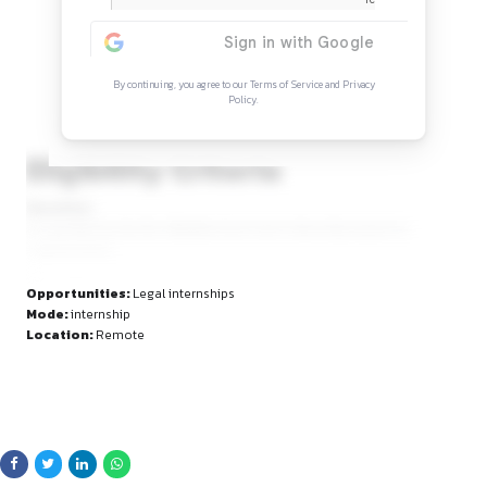
Continue Reading
Sign in to access the full article and explore mor
opportunities.
By continuing, you agree to our Terms of Service and Privacy
Policy.
Eligibility Criteria