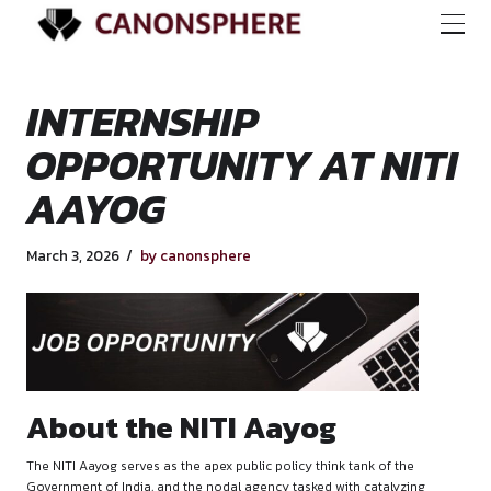
INTERNSHIP
OPPORTUNITY AT N
AAYOG
March 3, 2026
by canonsphere