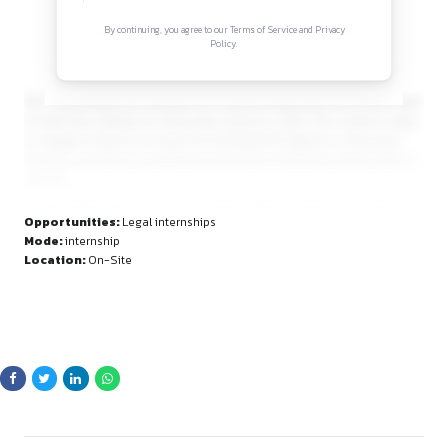
Sign in to access the full article and explore mor
opportunities.
By continuing, you agree to our Terms of Service and Privacy
Policy.
NITI Aayog (National Institution for Transforming India), th
of India had, initiated an Internship Scheme in 2015. This S
to engage students pursuing UG/Graduate/PG Degrees or 
Scholars enrolled in recognized universities/Institutions with
abroad.