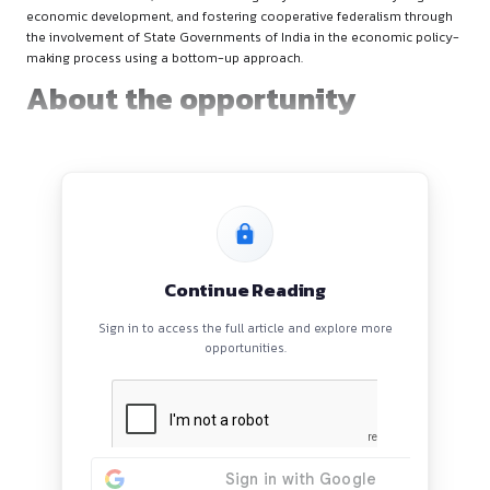
About the NITI Aayog
The NITI Aayog serves as the apex public policy think tank of
Government of India, and the nodal agency tasked with cata
economic development, and fostering cooperative federali
the involvement of State Governments of India in the econo
making process using a bottom-up approach.
About the opportunity
Continue Reading