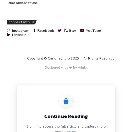
PROGRAMS
HOME
BLOGS
EVENTS
ABOUT
CONTACT US