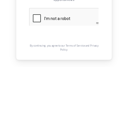
QUICK LINKS
About
Privacy Policy
Terms and Conditions
Connect with us
Instagram
Facebook
Twitter
YouTube
LinkedIn
Copyright © Canonsphere 2025 | All Rights Re
Designed with ❤️ by
Vrinkk