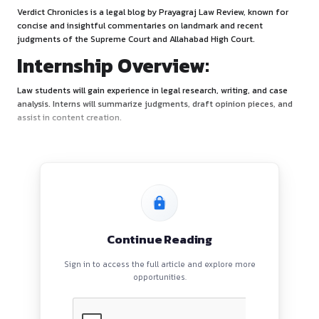
About:
Verdict Chronicles is a legal blog by Prayagraj Law Review, 
concise and insightful commentaries on landmark and rece
judgments of the Supreme Court and Allahabad High Court.
Internship Overview:
Law students will gain experience in legal research, writing,
analysis. Interns will summarize judgments, draft opinion p
assist in content creation.