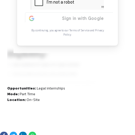
Continue Reading
Sign in to access the full article and explore mor
opportunities.
By continuing, you agree to our Terms of Service and Privacy
Policy.
Eligibility: