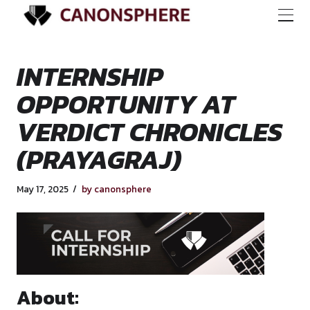
INTERNSHIP
OPPORTUNITY AT
VERDICT CHRONIC
(PRAYAGRAJ)
May 17, 2025
by canonsphere