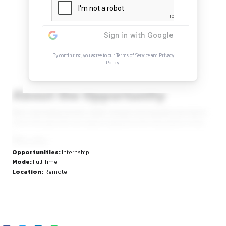
Continue Reading
Sign in to access the full article and explore mor
opportunities.
By continuing, you agree to our Terms of Service and Privacy
Policy.