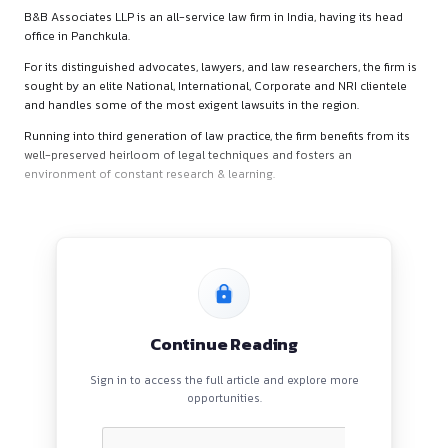
About B&B Associates L
B&B Associates LLP is an all-service law firm in India, having
office in Panchkula.
For its distinguished advocates, lawyers, and law researchers,
sought by an elite National, International, Corporate and NRI
and handles some of the most exigent lawsuits in the region
Running into third generation of law practice, the firm benefit
well-preserved heirloom of legal techniques and fosters an
environment of constant research & learning.