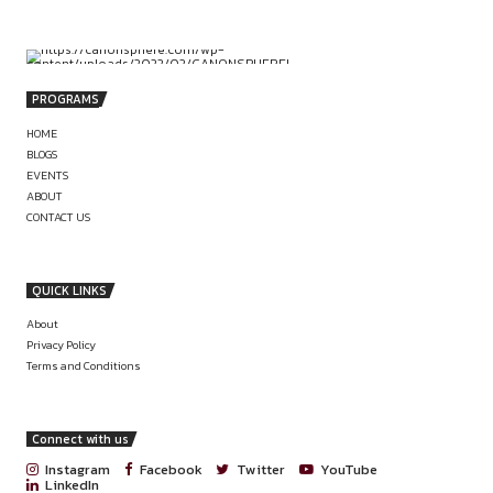
by canonsphere
Delhi NCR.
PREVIOUS
VIRTUAL INTERNSHIP OPPORTUNITY AT 
CHAMBERS OF ADV. K.P. MAHESHWARI,
GUWAHATI
INTERNSHIP PROCEDURE UPDATE: SPIC
LEGAL INTERNSHIP APPLICATION PR