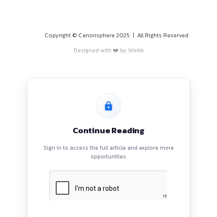
PROGRAMS
HOME
BLOGS
EVENTS
ABOUT
CONTACT US
QUICK LINKS
About
Privacy Policy
Terms and Conditions