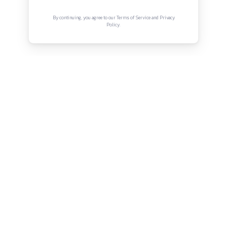
Connect with us
Instagram
Facebook
Twitter
YouTube
LinkedIn
Copyright © Canonsphere 2025 | All Rights Re
Designed with ❤️ by
Vrinkk