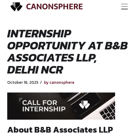
INTERNSHIP
OPPORTUNITY AT 
ASSOCIATES LLP,
DELHI NCR
October 16, 2025
by canonsphere