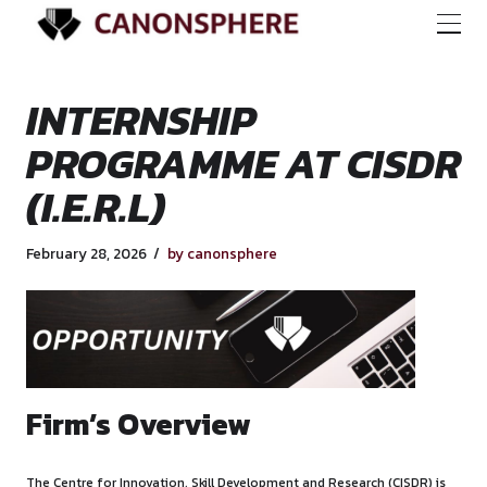
INTERNSHIP
PROGRAMME AT CI
(I.E.R.L)
February 28, 2026
by canonsphere