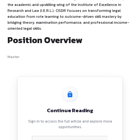
Firm’s Overview
The Centre for Innovation, Skill Development and Research 
the academic and upskilling wing of the Institute of Excelle
Research and Law (I.E.R.L.). CISDR focuses on transforming 
education from rote learning to outcome-driven skill mast
bridging theory, examination performance, and profession
oriented legal skills.
Position Overview
Master