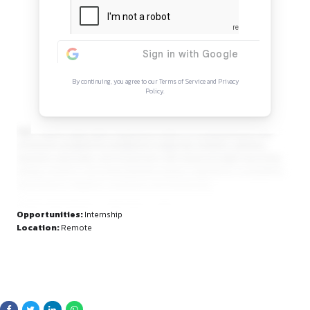
Continue Reading
Sign in to access the full article and explore mor
opportunities.
By continuing, you agree to our Terms of Service and Privacy
Policy.