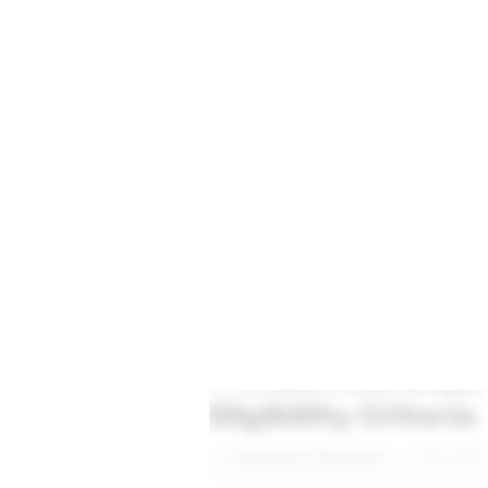
Practice A
NCLT & NCLAT Matters