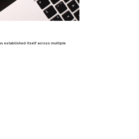
g legal solutions. The firm has established itself across mu
ffice.