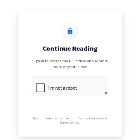
CIATE DIRECTOR - CYBER TEAM |
OHMATSU INDIA LLP
PROGRAMS
QUI
HOME
Abou
BLOGS
Priva
EVENTS
Term
ABOUT
CONTACT US