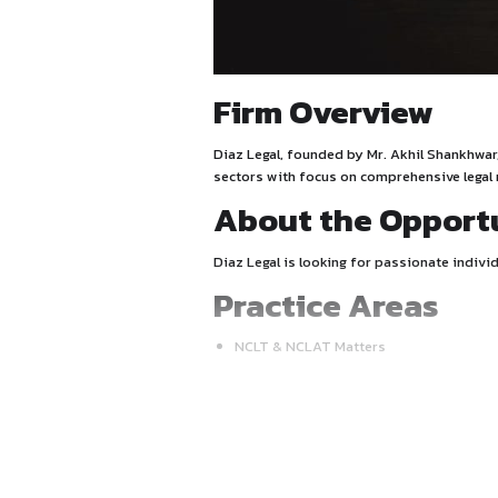
Firm Overv
Diaz Legal, founded by Mr. 
sectors with focus on compr
About the 
Diaz Legal is looking for pa