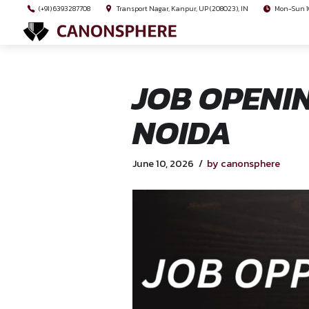
(+91) 6393287708
Transport Nagar, Kanpur, UP (208023), I
JOB OPE
NOIDA
June 10, 2026
by cano