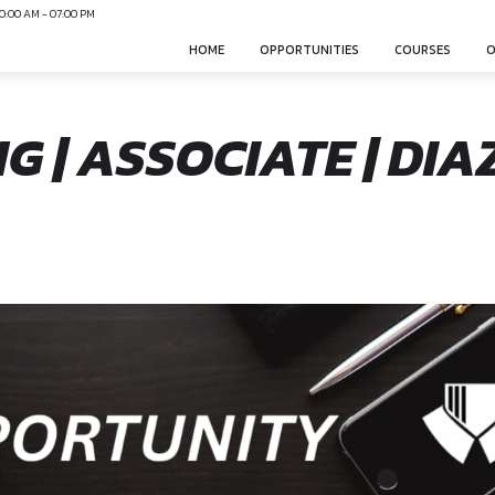
N
Mon-Sun 10:00 AM - 07:00 PM
HOME
OPPO
NING | ASSOCIAT
nsphere