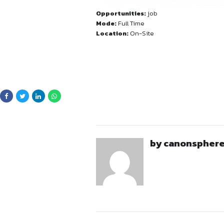
Civil Disputes & Comme
Eligibility 
Experience Required:
Strong drafting and legal
Ability to handle indep
Opportunities:
job
Good understanding of p
Mode:
Full Time
Ability to manage matter
Location:
On-Site
Preferred: Candidates wi