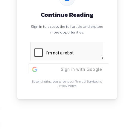
reas
Continue Rea
Sign in to access the full arti
more opportunitie