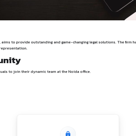
iew
Akhil Shankhwar, aims to provide outstanding and game-changin
ehensive legal representation.
Opportunity
ssionate individuals to join their dynamic team at the Noida o