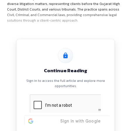
Firm’s Overview
Chambers of Yagnik Shah & Co.
is a prominent law firm b
Ahmedabad, Gujarat. The firm is well-regarded for its experti
diverse litigation matters, representing clients before the Gu
Court, District Courts, and various tribunals. The practice sp
Civil, Criminal, and Commercial laws, providing comprehensi
solutions through a client-centric approach.
Continue Reading