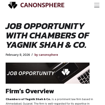
JOB OPPORTUNIT
WITH CHAMBERS O
YAGNIK SHAH & CO
February 8, 2026
by canonsphere