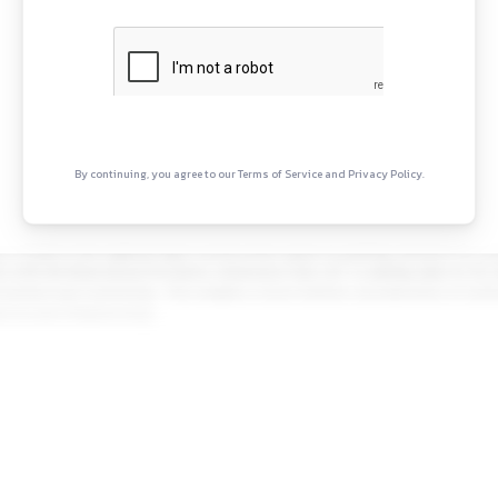
Projects, Hi-Tech Manufacturing and Services. It operates i
 its major lines of business
Continue Rea
Sign in to access the full articl
opportunities.