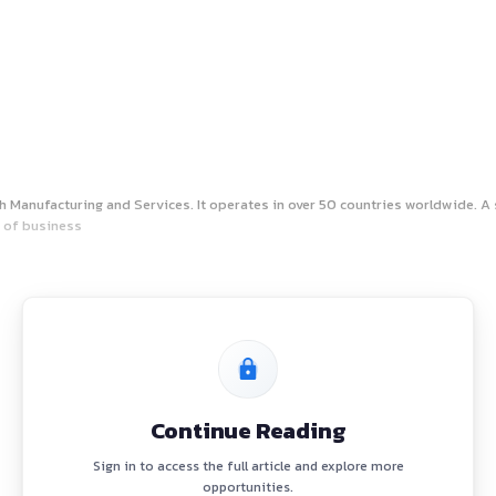
rsen & Toubro’