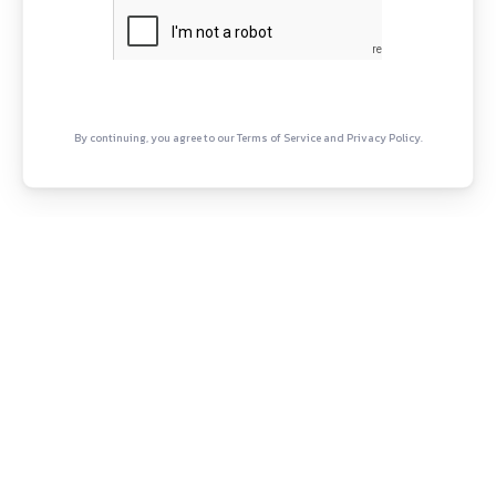
H
B
E
A
C
Twitter
YouTube
Copyright © Canonsphere 2025 
Designed with ❤️ by