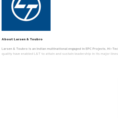
Job Vacancy at ‘La
May 13, 2025
by canonsphere
About Larsen & Toubro