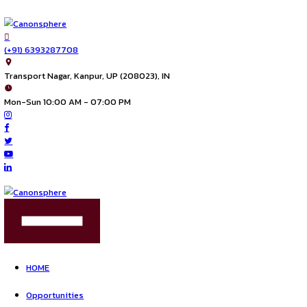
(+91) 6393287708
Transport Nagar, Kanpur, UP (208023), IN
Mon-Sun 10:00 AM - 07:00 PM
FIND US