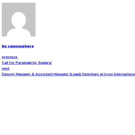
for over eight decades. Corporate Sustainability: L&T was th
sustainability performance of the organisation and its inte
nodes and build a network spanning products, processes, e
across all capitals – Financial, Natural, Human, Manufacturing
About the Role
Opportunities:
Jobs
Represent the company in legal proceedings by attendin
Mode:
Full Time
Location:
On-Site
Draft and review key legal documents for residential 
Prepare and vet legal documents for commercial prope