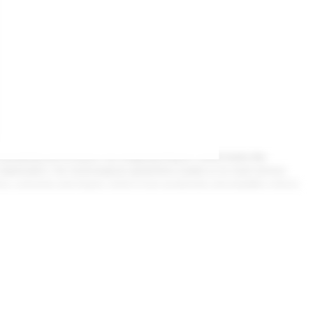
n over 50 countries worldwide. A strong, customer-focused ap
ding
e and explore more