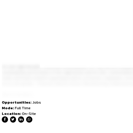
Larsen & Toubro is an Indian multinational engaged in EPC 
quality have enabled L&T to attain and sustain leadership in