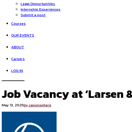
HOME
Opportunities
Legal Opportunities
Internship Experiences
Submit a post
Courses
OUR EVENTS
ABOUT
Careers
LOG IN