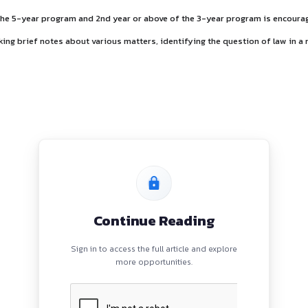
nship
ear or above of the 5-year program and 2nd year or above of
shall include making brief notes about various matters, ident
ties: