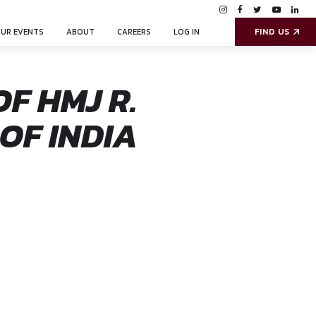
RTUNITIES
COURSES
OUR EVENTS
ABOUT
C
OFFICE OF HMJ R
COURT OF INDI