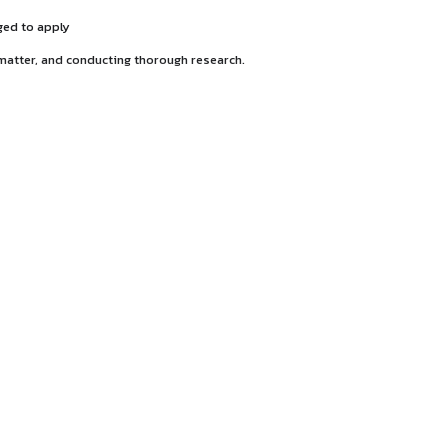
 the 3-year program is encouraged to apply
ifying the question of law in a matter, and conducting thorou