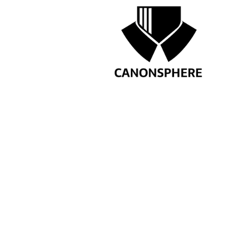
Note-All communications/que
by ca
PREVIOUS
INTERNSHIP OPPOR
KHANNA: APPLY NO