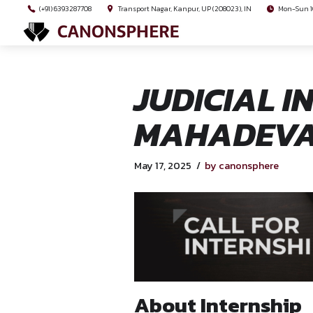
(+91) 6393287708
Transport Nagar, Kanpur, UP (208023), I
JUDICIA
MAHADE
May 17, 2025
by canon