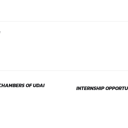
edings
 Process:
email to
lawclerkshmirnise@gmail.com with the subject
rnships
ollege
e internship
dence
e Number & Email ID)
ternship
be informed within a week from the date on which the applicat