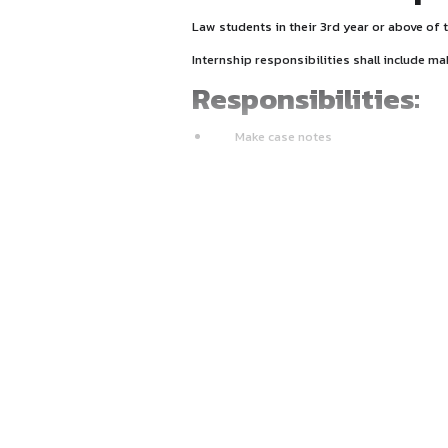
About Inter
Law students in their 3rd y
Internship responsibilities 
Responsibili
Make case notes