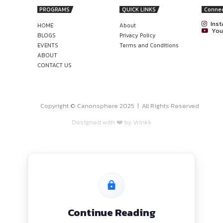
ries regarding the internship shall be conducted through t
nonsphere
TUNITY AT CHAMBERS OF UDAI
W!