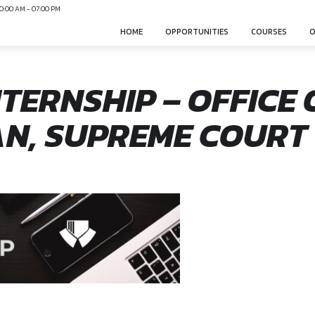
N
Mon-Sun 10:00 AM - 07:00 PM
HOME
OPPO
L INTERNSHIP – 
VAN, SUPREME 
sphere