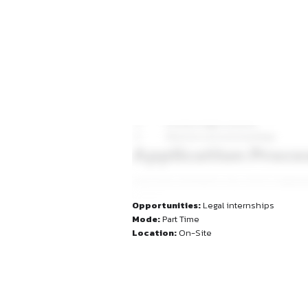
Conduct legal resea