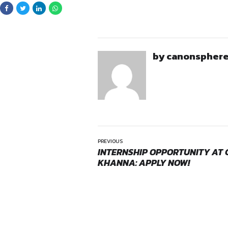
Observe court proce
Application
Interested candidates may 
details
Opportunities:
Legal inte
Full Name
Mode:
Part Time
Year & Program
Location:
On-Site
Name of University C
Preferred dates for th
City of Current Resi
Contact Details (Phon
Cover Letter
CV
Preferred mode of in
Shortlisted candidates will 