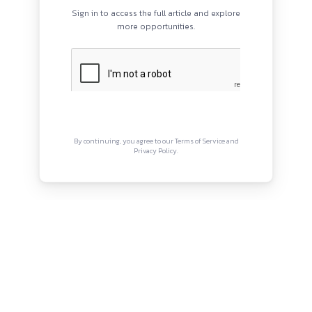
PROGRAMS
QUI
HOME
Abou
BLOGS
Priva
EVENTS
Term
ABOUT
CONTACT US
Copyright © Canonsphere 2025 
Designed with ❤️ by