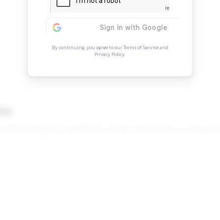
Continue Rea
Sign in to access the full arti
more opportunitie
By continuing, you agree to our Ter
Privacy Policy.
rch