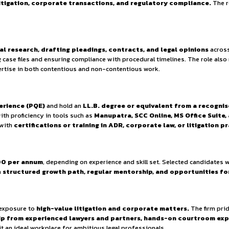
ties.
y Policy.
izes
continuous learning, mentorship, and skill develo
rusted name among its clients.
 is passionate about building a
career in both litigation
ng
courtroom litigation, corporate transactions, and r
setting.