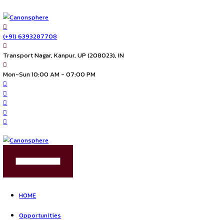
(+91) 6393287708
Transport Nagar, Kanpur, UP (208023), IN
Mon-Sun 10:00 AM - 07:00 PM
FIND US