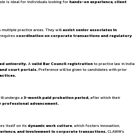
pment
, ensuring that every team member is well-equipped to 
 and corporate law.
The position offers the opportunity to
egulatory compliance.
The role is ideal for individuals loo