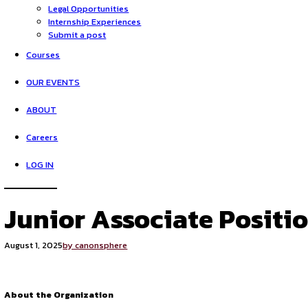
HOME
Opportunities
Legal Opportunities
Internship Experiences
Submit a post
Courses
OUR EVENTS
ABOUT
Careers
LOG IN