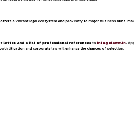
 in-depth legal research, drafting pleadings, contract
 also managing case files and ensuring compliance with proce
 to develop expertise in both contentious and non-contentio
ification experience (PQE)
and hold an
LL.B. degree or
sential, along with proficiency in tools such as
Manupatra, S
as well as those with
certifications or training in ADR, co
000 to ₹5,00,000 per annum
, depending on experience and s
he firm offers a
structured growth path, regular mento
wth
, providing exposure to
high-value litigation and cor
eive
mentorship from experienced lawyers and partner
ronment
make it an ideal workplace for ambitious legal prof