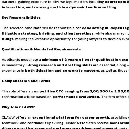
Sign in to access the full article and explore more opportuni
By continuing, you agree to our Terms of Service and Privac
grow both personally and professionally. The firm emphas
commitment to
excellence and integrity
has made it a t
About the Opportunity
CLAWW is currently seeking to hire a
Junior Associate
who
partners, gaining exposure to diverse legal matters includi
interaction, and career growth in a dynamic law firm 
Key Responsibilities