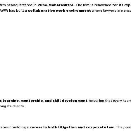
osition at CLAWW – 
nd dynamic law firm headquartered in
Pune, Maharashtra.
Th
gal solutions, CLAWW has built a
collaborative work envir