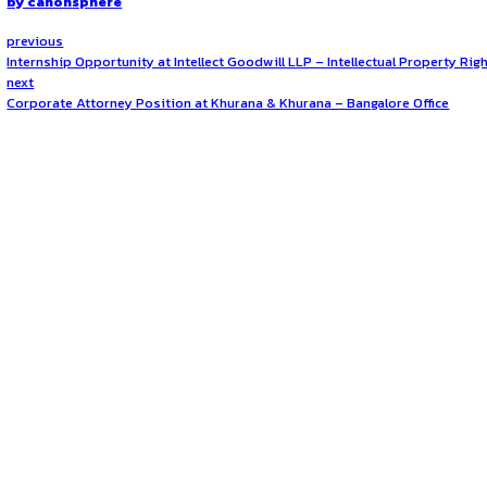
Location
The position is based at CLAWW’s
Pune office in Mahara
How to Apply?
Interested candidates can
send their updated resume, a 
well-structured application showcasing relevant experience a
Opportunities:
Jobs
Mode:
Full Time
Location:
On-Site