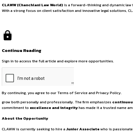
Junior Associate P
August 1, 2025
by canonsphere
About the Organization
CLAWW (Chanchlani Law World)
is a forward-thinking a
With a strong focus on client satisfaction and innovative le
Continue Reading