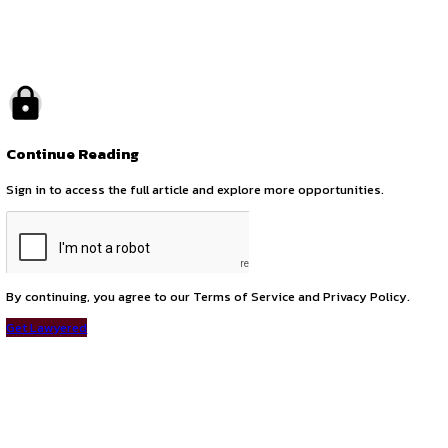
by canonsphere
previous
Internship Opportunity at Intellect Goodwill LLP – Intellectu
next
Corporate Attorney Position at Khurana & Khurana – Bangal