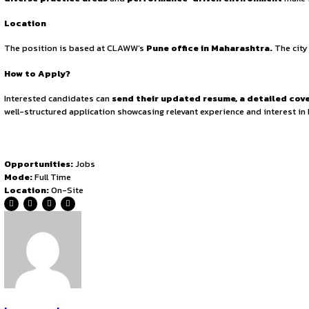
The selected candidate will be responsible for
conducting
litigation strategy, briefing, and client meetings,
while
filings,
making it a versatile opportunity for young lawyers
Qualifications & Mandated Requirements
Applicants must have a
minimum of 2 years of post-qual
is mandatory. Strong
research and drafting skills
are es
experience in
both litigation and corporate matters
, 
Compensation and Terms
The role offers a
competitive CTC ranging from ₹3,00,
confirmation will be based on
performance evaluation.
T
Why Join CLAWW?
CLAWW offers an
exceptional platform for career gro
teamwork, and continuous upskilling. Junior Associates rec
diverse practice areas
and
performance-driven envi