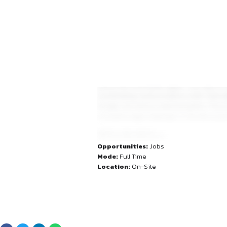
across the Asia Pacific regi