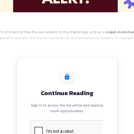
Job
 at the forefront of shaping how the law adapts to the digita
s role, you will support corporate secretarial, compliance, an