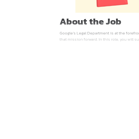
About the 
Google’s Legal Department is
that mission forward. In thi