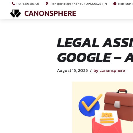
(+91) 6393287708
Transport Nagar, Kanpur, UP (208023), I
LEGAL 
GOOGLE
August 15, 2025
by ca