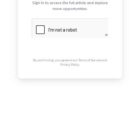
PROGRAMS
QUI
HOME
Abou
BLOGS
Priva
EVENTS
Term
ABOUT
CONTACT US
Copyright © Canonsphere 2025 
Designed with ❤️ by