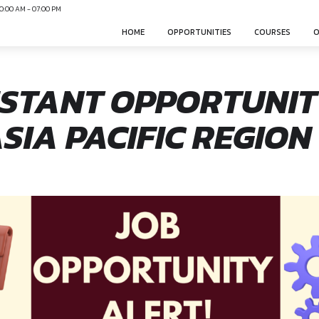
N
Mon-Sun 10:00 AM - 07:00 PM
HOME
OPPO
ASSISTANT OPP
 – ASIA PACIFIC
nonsphere