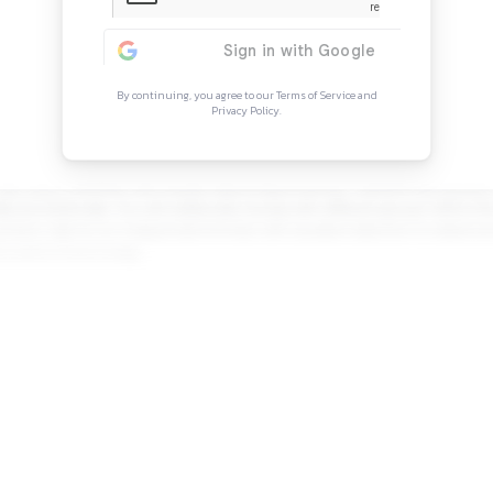
Continue Rea
Sign in to access the full arti
more opportunitie
By continuing, you agree to our Ter
Privacy Policy.
on. Your day-to-day responsibilities will include improving 