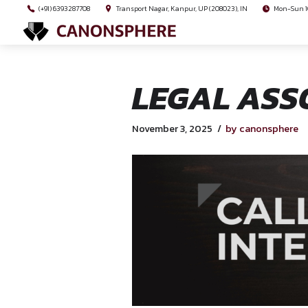
(+91) 6393287708
Transport Nagar, Kanpur, UP (208023), I
LEGAL 
November 3, 2025
by 