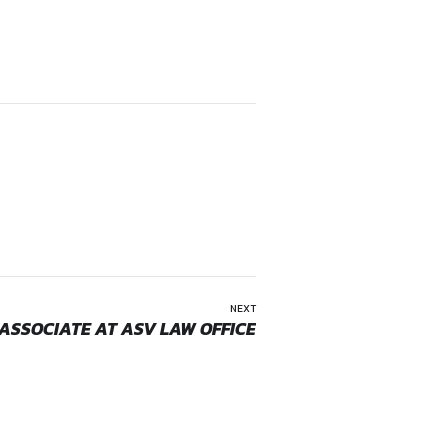
rums.
sactions.
e ability to handle matters independently. Prior law firm ex
ffices. Therefore, candidates applying for this position shou