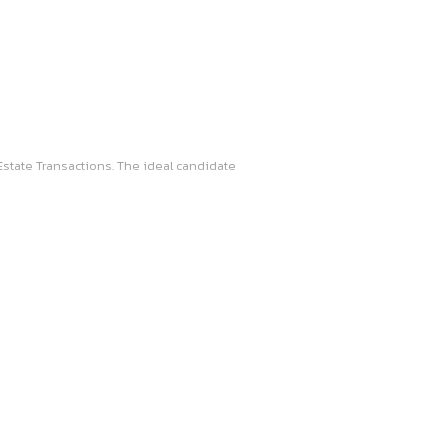
d in both Litigation and Real Estate Transactions. The ideal