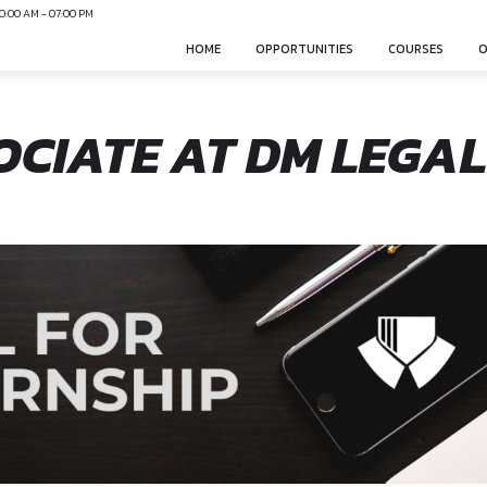
N
Mon-Sun 10:00 AM - 07:00 PM
HOME
OPPO
ASSOCIATE AT D
canonsphere