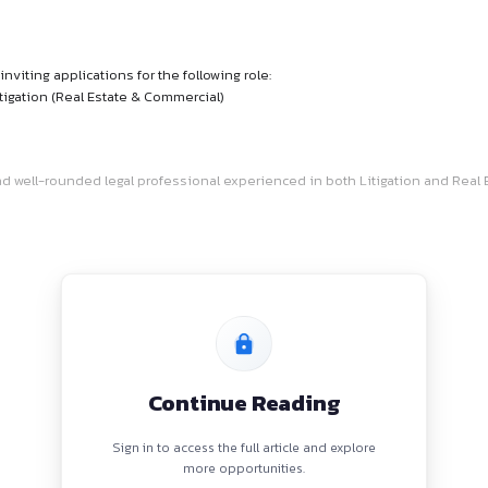
Job
their team and inviting applications for the following role:
tion and Non-Litigation (Real Estate & Commercial)
or a dedicated and well-rounded legal professional experience
 to: