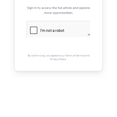
PROGRAMS
QUI
HOME
Abou
BLOGS
Priva
EVENTS
Term
ABOUT
CONTACT US
Copyright © Canonsphere 2025 
Designed with ❤️ by