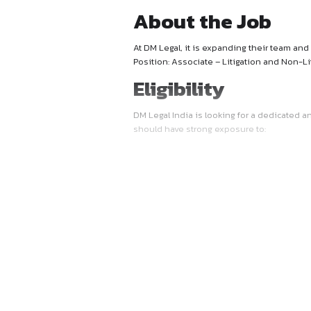
About the 
At DM Legal, it is expanding 
Position: Associate – Litiga
Eligibility
DM Legal India is looking f
should have strong exposure