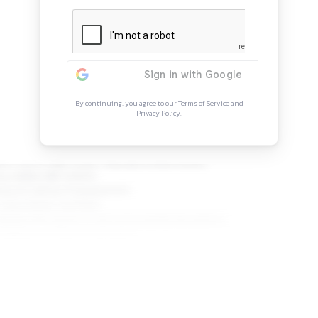
Continue Rea
Sign in to access the full arti
more opportunitie
By continuing, you agree to our Ter
Privacy Policy.