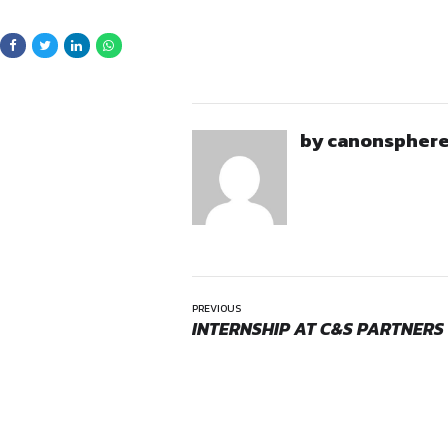
Civil, Commercial, and Re
Arbitration, Debt Recover
Real Estate transactions
Agreements, JVs, MOUs,
Title due diligence and p
Non-litigation advisory 
Opportunities:
Candidates should have ex
Internship
Location:
the real estate or litiga
On-Site
Note for Applicants
The role involves handling 
comfortable with inter-office
Location
Fort Office & Borivali Office