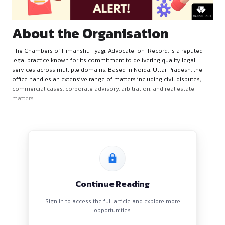
About the Organisation
The Chambers of Himanshu Tyagi, Advocate-on-Record, is a
legal practice known for its commitment to delivering quality
services across multiple domains. Based in Noida, Uttar Pra
office handles an extensive range of matters including civil d
commercial cases, corporate advisory, arbitration, and real 
matters.