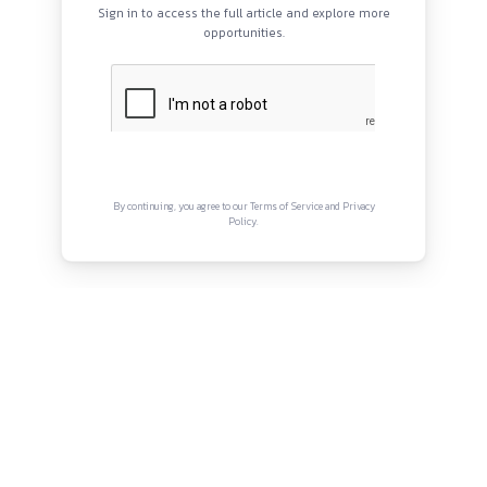
QUICK LINKS
About
Privacy Policy
Terms and Conditions
Connect with us
Instagram
Facebook
Twitter
YouTube
LinkedIn
Copyright © Canonsphere 2025 | All Rights Re
Designed with ❤️ by
Vrinkk