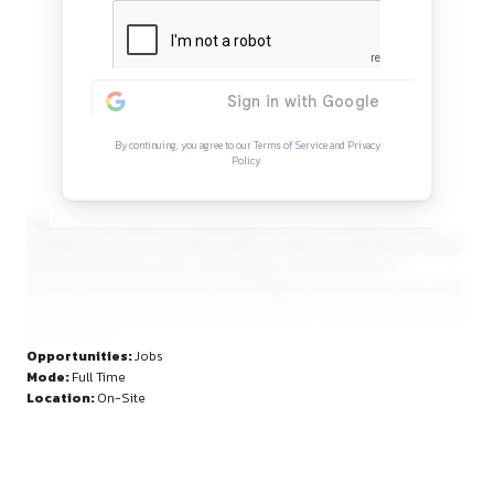
Continue Reading
Sign in to access the full article and explore mor
opportunities.
By continuing, you agree to our Terms of Service and Privacy
Policy.