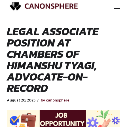
LEGAL ASSOCIATE
POSITION AT
CHAMBERS OF
HIMANSHU TYAGI,
ADVOCATE-ON-
RECORD
August 20, 2025
by canonsphere