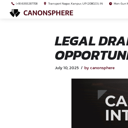
(+91) 6393287708
Transport Nagar, Kanpur, UP (208023), I
LEGAL 
OPPORT
July 10, 2025
by canon