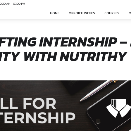
N
Mon-Sun 10:00 AM - 07:00 PM
HOME
OPPO
DRAFTING INTER
UNITY WITH NU
sphere