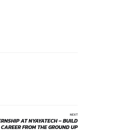
ms of Service and