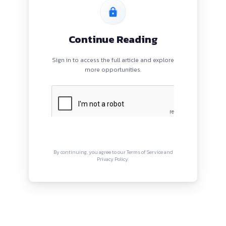
PROGRAMS
QUI
HOME
Abou
BLOGS
Priva
EVENTS
Term
ABOUT
CONTACT US
Copyright © Canonsphere 2025 
Designed with ❤️ by