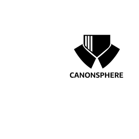
Preference for candidate
How to App
Send your resume via
DM
o
by ca
Take the next step in your le
PREVIOUS
SENIOR LEGAL MAN
GLOBAL CHARGING 