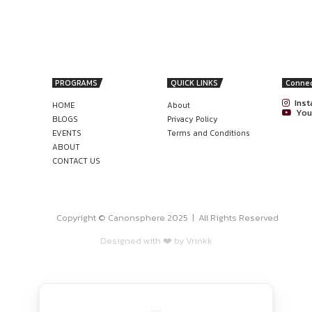
s located in
Mumbai
(not mandatory)
ly
r email to
careers@nutrithywellness.com
.
nonsphere
gal career with a flexible, practical drafting role designed to 
AGER OPPORTUNITY AT V-GREEN
STATION DEVELOPMENT COMPANY