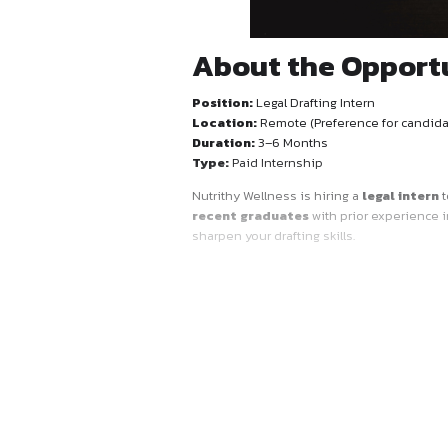
About the 
Position:
Legal Drafting Int
Location:
Remote (Prefere
Duration:
3–6 Months
Type:
Paid Internship
Nutrithy Wellness is hiring 
recent graduates
with pri
sharpen your drafting skills.