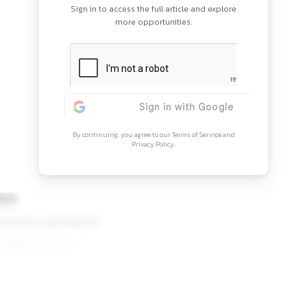
Continue Rea
Sign in to access the full arti
more opportunitie