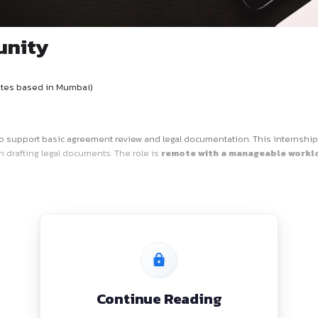
Opportunity
ern
nce for candidates based in Mumbai)
a
legal intern
to support basic agreement review and legal d
or experience in drafting legal documents. The role is
remot