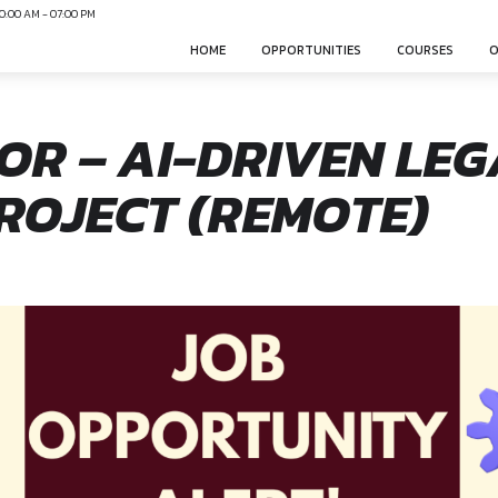
N
Mon-Sun 10:00 AM - 07:00 PM
HOME
OPPO
EDITOR – AI-DR
T PROJECT (RE
nonsphere