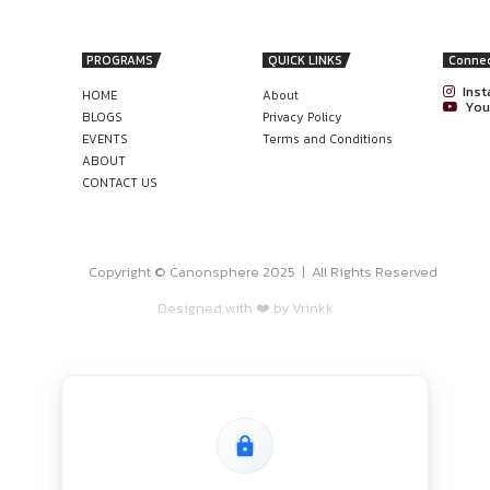
ing questions and capable of producing a high volume of work
nonsphere
FINANCIAL ADVISORY TEAM AT MERCER
R