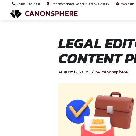
(+91) 6393287708
Transport Nagar, Kanpur, UP (208023), I
LEGAL 
CONTEN
August 13, 2025
by ca