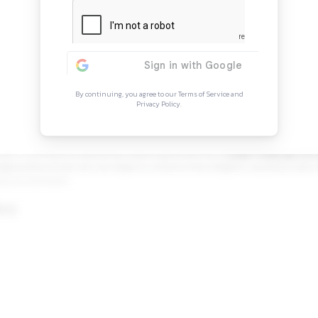
Continue Rea
Sign in to access the full arti
more opportunitie
By continuing, you agree to our Ter
Privacy Policy.