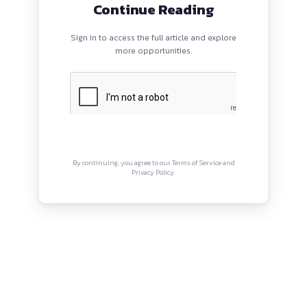
PROGRAMS
QUI
HOME
Abou
BLOGS
Priva
EVENTS
Term
ABOUT
CONTACT US
Copyright © Canonsphere 2025 
Designed with ❤️ by