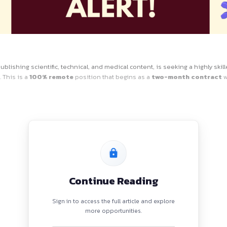
ole
ized leader in publishing scientific, technical, and medical c
tent initiative. This is a
100% remote
position that begins