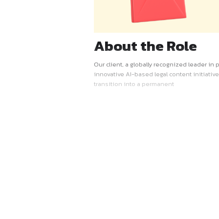
About the R
Our client, a globally recogn
innovative AI-based legal con
transition into a permanent