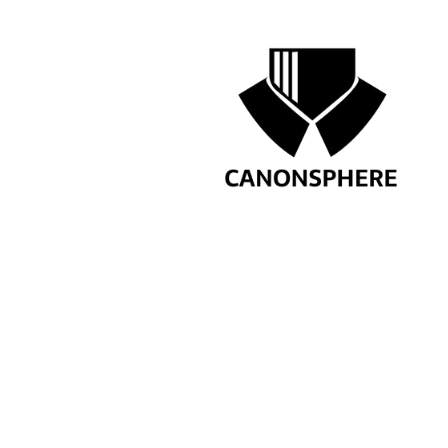
confident in asking clarify
products.
by ca
LinkedIn Job Listing
PREVIOUS
JOIN THE LEADING 
ADVISORS