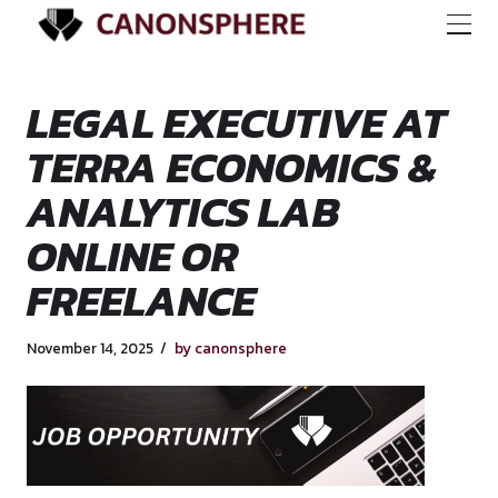
LEGAL EXECUTIVE
TERRA ECONOMICS
ANALYTICS LAB
ONLINE OR
FREELANCE
November 14, 2025
by canonsphere