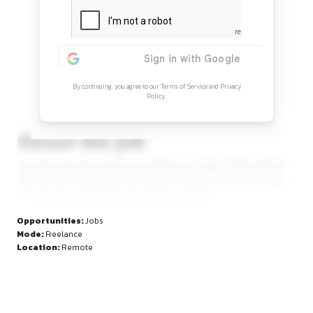
Continue Reading
Sign in to access the full article and explore mor
opportunities.
By continuing, you agree to our Terms of Service and Privacy
Policy.