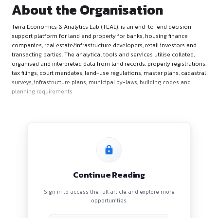
About the Organisation
Terra Economics & Analytics Lab (TEAL), is an end-to-end d
support platform for land and property for banks, housing fi
companies, real estate/infrastructure developers, retail inve
transacting parties. The analytical tools and services utilise c
organised and interpreted data from land records, property re
tax filings, court mandates, land-use regulations, master plan
surveys, infrastructure plans, municipal by-laws, building co
planning requirements.