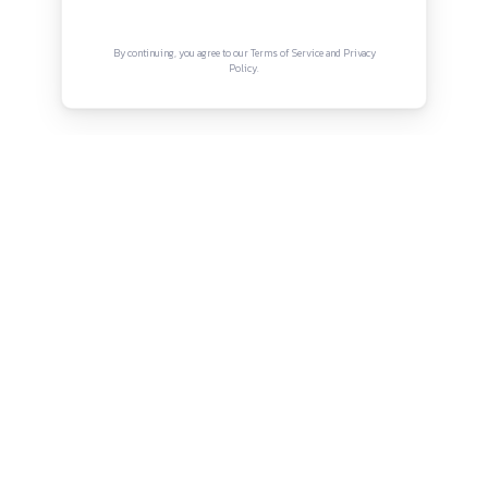
rohan.musale@tealindia.in
Connect with us
Instagram
Facebook
Twitter
YouTube
LinkedIn
Copyright © Canonsphere 2025 | All Rights Re
Designed with ❤️ by
Vrinkk