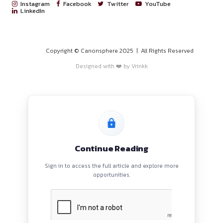
Will be paid on the number of cases done
Last day for the applicat
Rolling applications
PROGRAMS
Application Procedure
HOME
BLOGS
Click Here To Apply
.
EVENTS
Contact Information
ABOUT
CONTACT US
rohan.musale@tealindia.in
QUICK LINKS
About
Privacy Policy