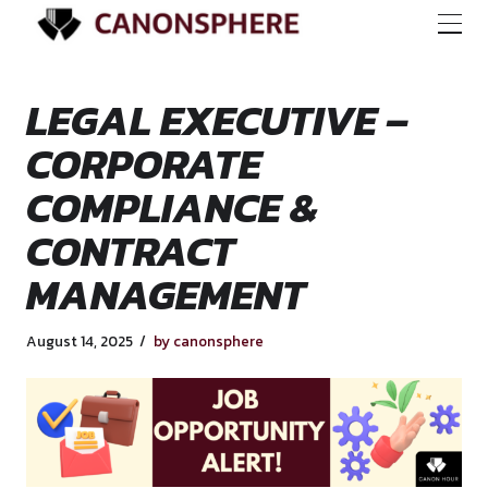
LEGAL EXECUTIVE 
CORPORATE
COMPLIANCE &
CONTRACT
MANAGEMENT
August 14, 2025
by canonsphere