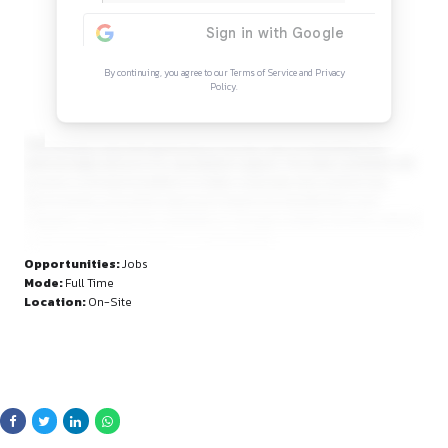
Continue Reading
Sign in to access the full article and explore mor
opportunities.
By continuing, you agree to our Terms of Service and Privacy
Policy.
maintaining corporate governance records, and coordinating
external legal advisors for specialized support. The ideal can