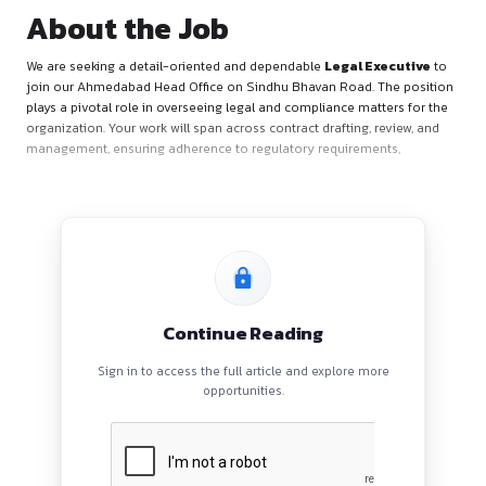
About the Job
We are seeking a detail-oriented and dependable
Legal Exe
join our Ahmedabad Head Office on Sindhu Bhavan Road. Th
plays a pivotal role in overseeing legal and compliance matte
organization. Your work will span across contract drafting, re
management, ensuring adherence to regulatory requirement