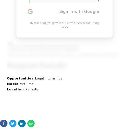
Continue Reading
Sign in to access the full article and explore mor
opportunities.
By continuing, you agree to our Terms of Service and Privacy
Policy.
Ability to clearly explain complex legal issues
· Self-driven with a strong interest in litigation