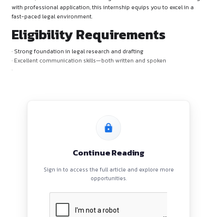
Why Apply?
Join a dynamic legal team to gain practical experience in lega
research, and client interaction. Designed to blend academi
with professional application, this internship equips you to ex
fast-paced legal environment.
Eligibility Requirements
· Strong foundation in legal research and drafting
· Excellent communication skills—both written and spoken
·