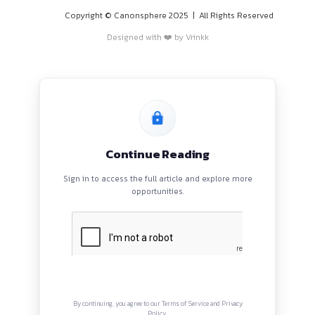
PROGRAMS
HOME
BLOGS
EVENTS
ABOUT
CONTACT US
QUICK LINKS
About
Privacy Policy
Terms and Conditions
Connect with us