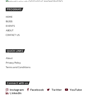
Name]”
PREVIOUS
ONLINE INTERNSHIP OPPORTUNITY AT
MILLENNIAL ADVOCATES (APPLY BY 30TH
2025)
LEGAL INTERNSHIP AT NIVAARAN LA