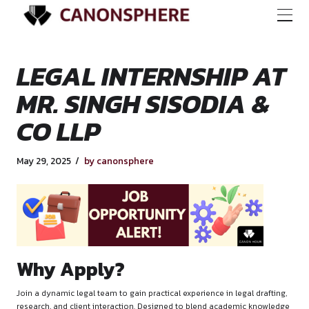
LEGAL INTERNSHIP
MR. SINGH SISODIA
CO LLP
May 29, 2025
by canonsphere