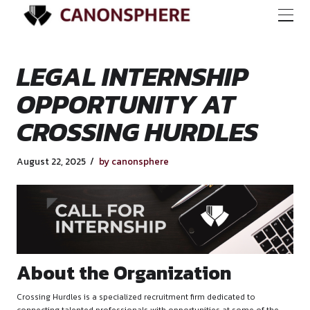
LEGAL INTERNSHI
OPPORTUNITY AT
CROSSING HURDLE
August 22, 2025
by canonsphere