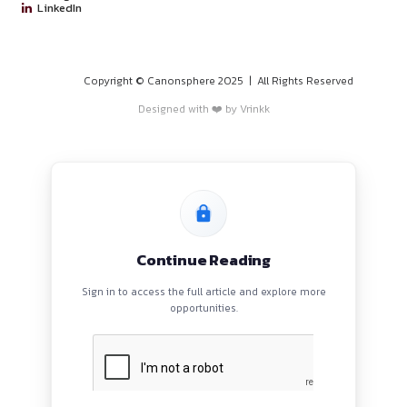
jurisdictions can apply, making it an accessible opportunity t
to global AI research efforts while enhancing their legal care
Click here to view the job on LinkedIn
PROGRAMS
HOME
BLOGS
EVENTS
ABOUT
CONTACT US
QUICK LINKS
About
Privacy Policy
Terms and Conditions