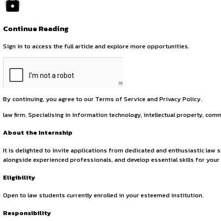
October 2, 2025
by canonsphere
About the Organisation
INSART is a law firm that provides comprehensive legal servi
effective manner. Founded in 2017, INSART is a premier, full
Continue Reading
Sign in to access the full article and explore more opportuni