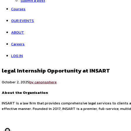
Opportunities
Legal Opportunities
Internship Experiences
Submit a post
Courses
OUR EVENTS
ABOUT
Careers
LOG IN
legal Internship Opportunity at INSA