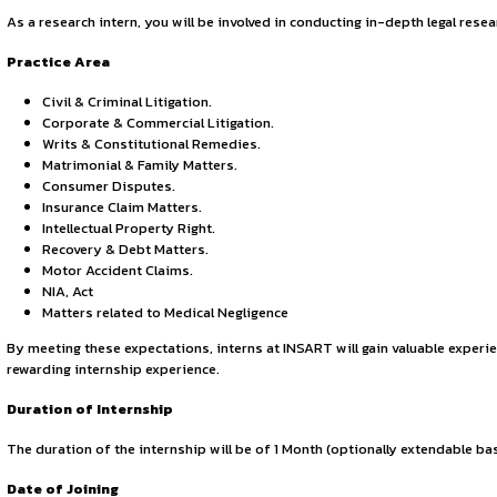
By continuing, you agree to our Terms of Service and Privac
law firm. Specialising in information technology, intellectu
About the Internship
It is delighted to invite applications from dedicated and en
alongside experienced professionals, and develop essential s
Eligibility
Open to law students currently enrolled in your esteemed in
Responsibility
As a research intern, you will be involved in conducting in-
Practice Area