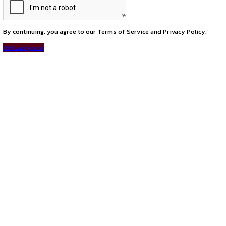
next
opportunity of advocate at ADA Law Associates
PROGRAMS
HOME
BLOGS
EVENTS
ABOUT
CONTACT US
QUICK LINKS
About
Privacy Policy
Terms and Conditions
Connect with us