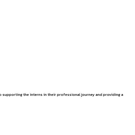
 (Motor Accident Claims Tribunal), general insurance, medical 
 This internship offers a unique opportunity to gain hands-on
ases and other law practices.