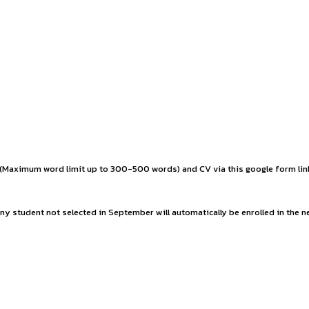
aluable experience and contribute meaningfully to the success
ly extendable based on performance).