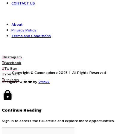
james@insart.in and internship.insart@gmail.com
Opportunities:
Internship
Legal internships
Mode:
Full Time
Part Time
Location:
On-Site
Remote
by canonsphere
previous
LEGAL INTERNSHIP Opportunity at A.S. LEGAL