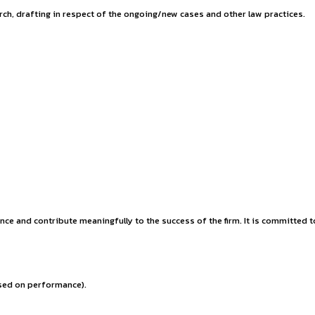
y Policy.
al property, commercial recovery practice, consumer law, MACT
thusiastic law students for the internship program at INSART.
kills for your future career.
stitution.
depth legal research, drafting in respect of the ongoing/new c