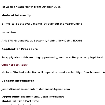
Civil & Criminal Litigation.
Corporate & Commercial Litigation.
Writs & Constitutional Remedies.
Matrimonial & Family Matters.
Consumer Disputes.
Insurance Claim Matters.
Intellectual Property Right.
Recovery & Debt Matters.
Motor Accident Claims.
NIA, Act
Matters related to Medical Negligence
By meeting these expectations, interns at INSART will gain v
rewarding internship experience.
Duration of Internship
The duration of the internship will be of 1 Month (optional
Date of Joining