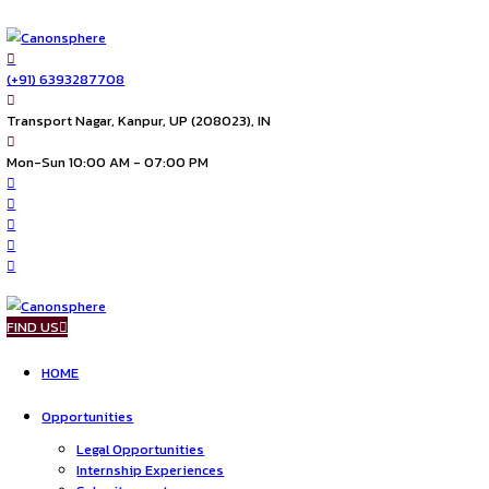
(+91) 6393287708
Transport Nagar, Kanpur, UP (208023), IN
Mon-Sun 10:00 AM - 07:00 PM
FIND US
HOME