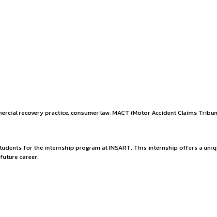
ces to clients across a wide range of industries. Our team of 
-service, multidisciplinary Indian
ties.