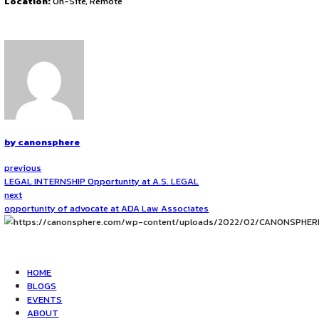
1st week of Each Month from October 2025
Mode of Internship
2 Physical spots every month (throughout the year)/Online
Location
A-1/270, Ground Floor, Sector-4, Rohini, New Delhi, 110085
Application Procedure
To apply about this exciting opportunity, send a writeup o
Click Here to Apply
.
Note:-
Student selection will depend on seat availability o
Contact Information