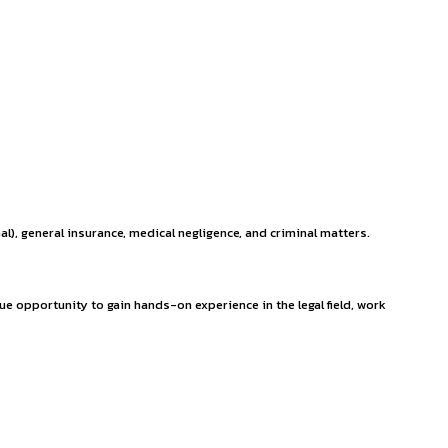
experienced lawyers is dedicated to helping our clients achiev