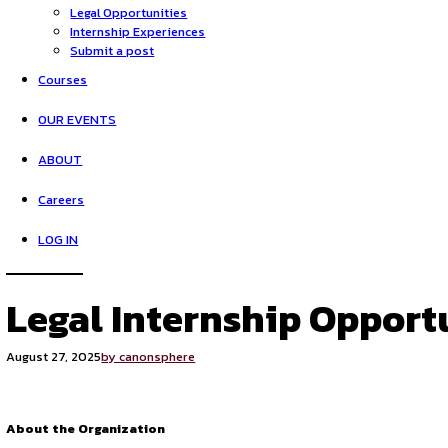
HOME
Opportunities
Legal Opportunities
Internship Experiences
Submit a post
Courses
OUR EVENTS
ABOUT
Careers
LOG IN