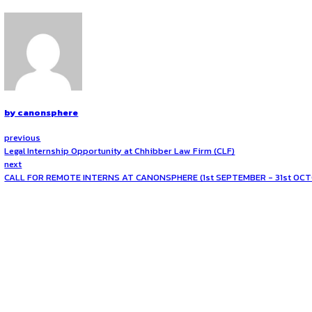
Role and Responsibilities
The selected intern will be placed within Maersk’s legal tea
practices, compliance frameworks, and corporate governance.
contracts from a technology perspective, and providing input
role offers an invaluable opportunity to develop a unique per
How to Apply
The internship is scheduled to run for a duration of
three
academic background, relevant skills, and any prior experie
who have prior exposure to AI-related legal issues, are str
to expand your knowledge of technology law or to experience
Opportunities:
Legal internships
Mode:
Part Time
Location:
On-Site