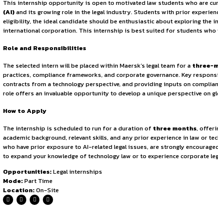
Sign in to access the full article and explore more opportuni
By continuing, you agree to our Terms of Service and Privac
trade and logistics. Maersk’s operations span a wide range
technological integration has made it a driving force in gl
multinational enterprise working at such scale.
Eligibility
This internship opportunity is open to motivated law studen
(AI)
and its growing role in the legal industry. Students wit
eligibility, the ideal candidate should be enthusiastic abou
international corporation. This internship is best suited f