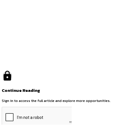
by canonsphere
previous
Legal Internship Opportunity at Chhibber Law Firm (CLF)
next
CALL FOR REMOTE INTERNS AT CANONSPHERE (1st SEPTEMB