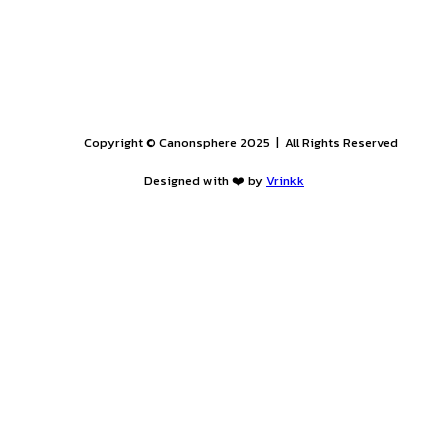
ER - 31st OCTOBER 2025): APPLY BY 31st AUGUST
PROGRAM