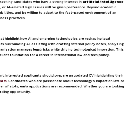
ight, and end-to-end supply chain solutions. The company’s c
sure not only to international business operations but also 
program
. Maersk is particularly seeking candidates who have a
technology law, data protection, or AI-related legal issues w
cellent research and analytical abilities, and be willing to a
ging trends in tech-driven business practices.