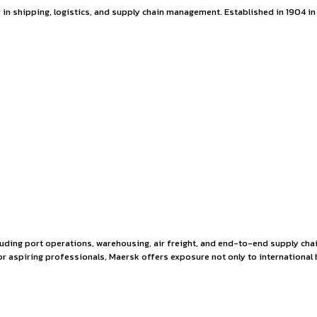
pportunity at Maers
is a global leader in shipping, logistics, and supply chain 
ernational