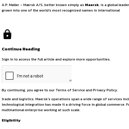
Legal Internship O
August 27, 2025
by canonsphere
About the Organization
A.P. Møller – Mærsk A/S, better known simply as
Maersk
, 
grown into one of the world’s most recognized names in int
Continue Reading