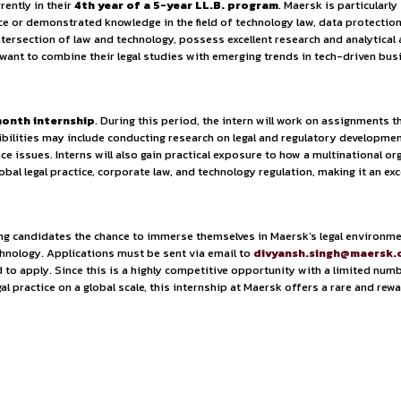
ties.
y Policy.
 of services including port operations, warehousing, air fre
obal commerce. For aspiring professionals, Maersk offers expo
ts who are currently in their
4th year of a 5-year LL.B. 
h prior experience or demonstrated knowledge in the field of 
t exploring the intersection of law and technology, possess ex
or students who want to combine their legal studies with emer