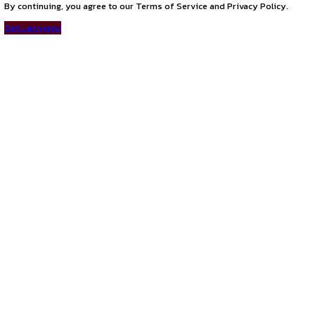
Connect with us
Instagram
Facebook
T
LinkedIn