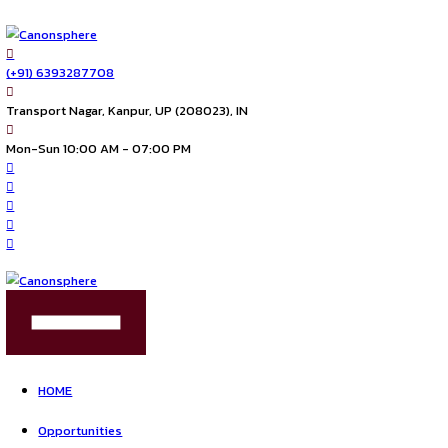
(+91) 6393287708
Transport Nagar, Kanpur, UP (208023), IN
Mon-Sun 10:00 AM - 07:00 PM
FIND US