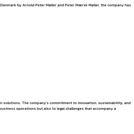
k
management. Established in 1904 in Denmark by Arnold Peter Mø