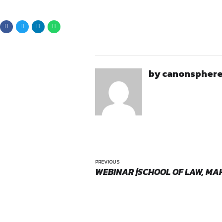
Updated and well-for
Availability dates for t
Areas of law of intere
Mandatory:
Mention the wo
Applicatio
Opportunities:
Internship
Interested candidates may s
Mode:
Full Time
Location:
Hybrid
advocate@dhanyamallar