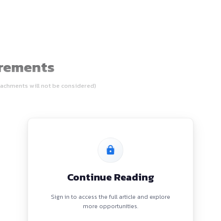
udents
n Requirements
 of the email (attachments will not be considered)