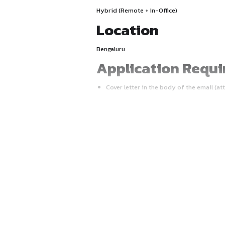
Final-year (5th Year) law st
Mode
Hybrid (Remote + In-Office)
Location
Bengaluru
Applicatio
Cover letter in the body