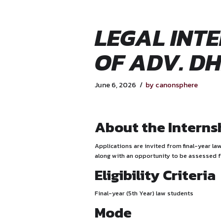
LEGAL 
OF AD
June 6, 2026
by canon
About the 
Applications are invited fro
along with an opportunity t
Eligibility 