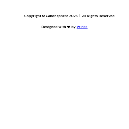
uation)
bai
PROGRAM
H
B
E
A