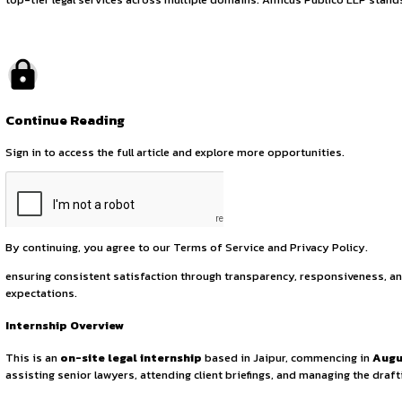
Legal Internship Op
July 23, 2025
by canonsphere
About the Firm
Founded on 26th November 2007,
Amicus Publico LLP
is 
top-tier legal services across multiple domains. Amicus Publ
Continue Reading
Sign in to access the full article and explore more opportuni