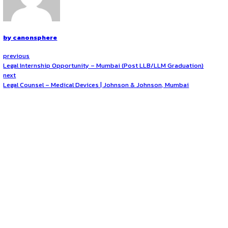
Strong verbal and written communication abilities
Detail-oriented with the ability to manage tasks in a 
Currently pursuing or recently graduated with a Law d
Availability for an on-site role in Jaipur
View Job Posting on LinkedIn
Opportunities:
Legal internships
Mode:
Part Time
Location:
On-Site