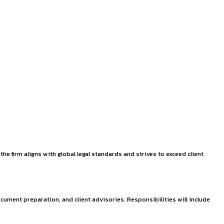
at Jaipur (August 2
th operational offices in Delhi and Jaipur. Known for its comp
,