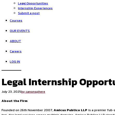
HOME
Opportunities
Legal Opportunities
Internship Experiences
Submit a post
Courses
OUR EVENTS
ABOUT
Careers
LOG IN