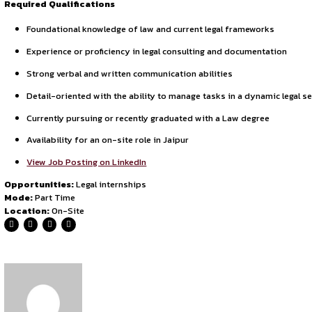
By continuing, you agree to our Terms of Service and Privac
ensuring consistent satisfaction through transparency, respo
expectations.
Internship Overview
This is an
on-site legal internship
based in Jaipur, comm
assisting senior lawyers, attending client briefings, and ma
Required Qualifications
Foundational knowledge of law and current legal fram
Experience or proficiency in legal consulting and doc