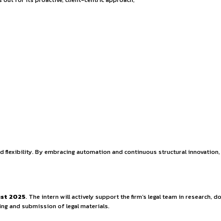
portunity – On-site 
a premier full-service law firm headquartered in Rajasthan, wi
ico LLP stands out for its proactive, client-centric approach
ties.