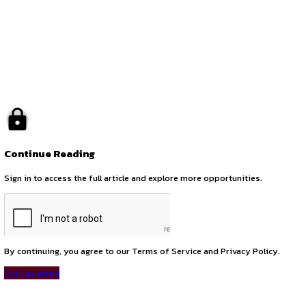
by canonsphere
previous
Legal Internship Opportunity – Mumbai (Post LLB/LLM Grad
next
Legal Counsel – Medical Devices | Johnson & Johnson, Mum