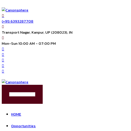
(+91) 6393287708
Transport Nagar, Kanpur, UP (208023), IN
Mon-Sun 10:00 AM - 07:00 PM
FIND US