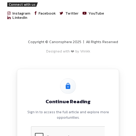
PROGRAMS
HOME
BLOGS
EVENTS
ABOUT
CONTACT US
QUICK LINKS