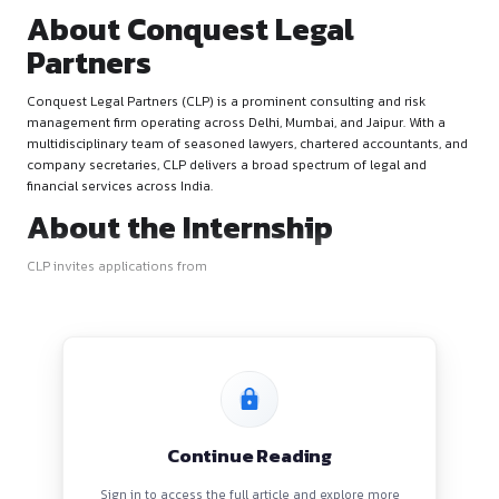
About Conquest Legal
Partners
Conquest Legal Partners (CLP) is a prominent consulting and
management firm operating across Delhi, Mumbai, and Jaipur
multidisciplinary team of seasoned lawyers, chartered accou
company secretaries, CLP delivers a broad spectrum of lega
financial services across India.
About the Internship
CLP invites applications from