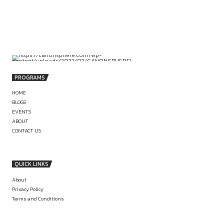
by canonsphere
PREVIOUS
VIRTUAL INTERNSHIP OPPORTUNITY AT
SINGAPORE INTERNATIONAL ARBITRATI
CENTRE (SIAC)
LITIGATION ROLE & INTERNSHIP AT C
OF ADV. SYED ADI