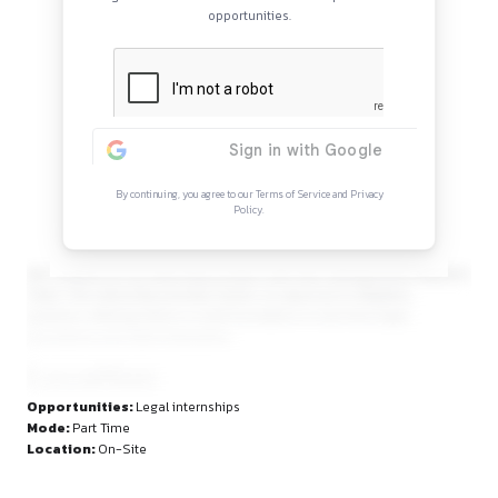
Continue Reading
Sign in to access the full article and explore mor
opportunities.
By continuing, you agree to our Terms of Service and Privacy