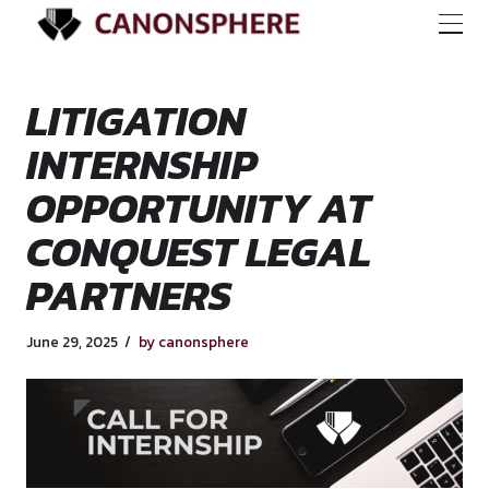
LITIGATION
INTERNSHIP
OPPORTUNITY AT
CONQUEST LEGAL
PARTNERS
June 29, 2025
by canonsphere