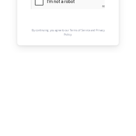
About
Privacy Policy
Terms and Conditions
Connect with us
Instagram
Facebook
Twitter
YouTube
LinkedIn
Copyright © Canonsphere 2025 | All Rights Re
Designed with ❤️ by
Vrinkk