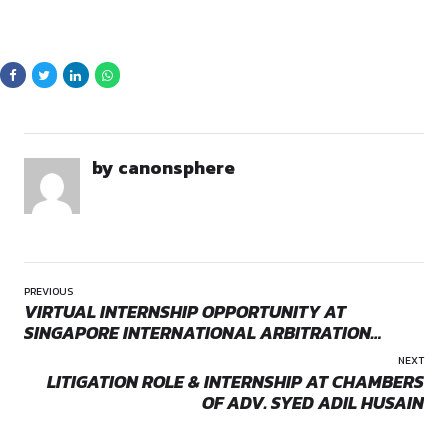
Policy.
law students for an internship position with their distinguish
Team. This internship provides hands-on exposure to litigat
practices, offering interns a solid foundation in real-time leg
procedures and client interaction.
Location
Opportunities:
Legal internships
The internship is based out of the CLP office at
E Block, La
Mode:
Part Time
1, New Delhi – 110024
.
Location:
On-Site
How to Apply
Interested applicants should email their CV to
advshubh@conquestlegalpartners.com
to be consider
opportunity.