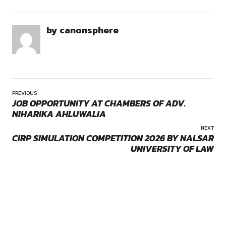
About the Event:
The 2nd Judexis Moot Court Competition 2026 is a national-
academic initiative organized by Lex Gazette Academy to p
research, advocacy, and courtroom skills among law student
Opportunities:
competition
India. The competition simulates real court proceedings, all
Location:
Remote
participants to engage in memorial drafting and oral argume
developing analytical reasoning, legal interpretation, and pr
advocacy skills.
Date and Venue:
Dates: 9–10 May 2026 (Oral Rounds)
by canonsphere