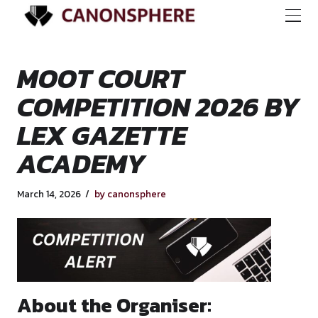
MOOT COURT
COMPETITION 202
LEX GAZETTE
ACADEMY
March 14, 2026
by canonsphere