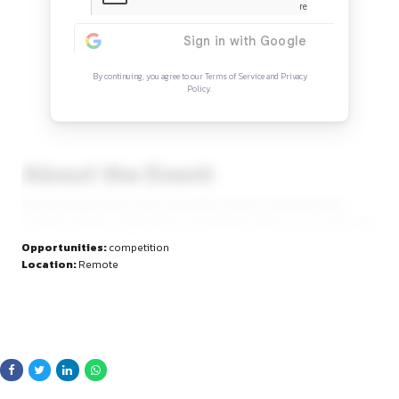
Continue Reading
Sign in to access the full article and explore mor
opportunities.
By continuing, you agree to our Terms of Service and Privacy
Policy.