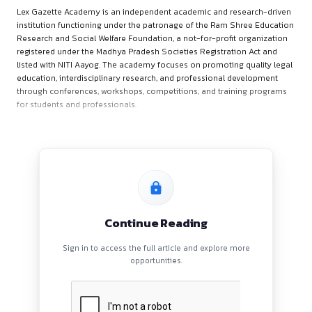
About the Organiser
:
Lex Gazette Academy is an independent academic and resea
institution functioning under the patronage of the Ram Shr
Research and Social Welfare Foundation, a not-for-profit or
registered under the Madhya Pradesh Societies Registration 
listed with NITI Aayog. The academy focuses on promoting qu
education, interdisciplinary research, and professional dev
through conferences, workshops, competitions, and trainin
for students and professionals.