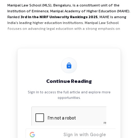
About Organiser
Manipal Law School (MLS), Bengaluru, is a constituent unit 
Institution of Eminence, Manipal Academy of Higher Educa
Ranked
3rd in the NIRF University Rankings 2025
, MAHE
India’s leading higher education institutions. Manipal Law S
focuses on advancing legal education with a strong empha
Continue Reading