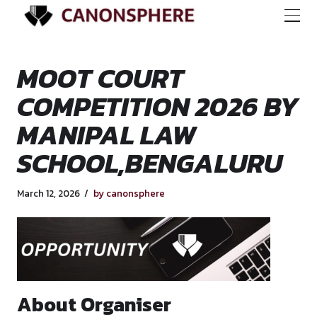
MOOT COURT
COMPETITION 202
MANIPAL LAW
SCHOOL,BENGALU
March 12, 2026
by canonsphere